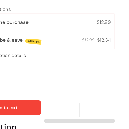
tions
me purchase
$12.99
ibe & save
$12.34
$12.99
SAVE 5%
ption details
d to cart
ption