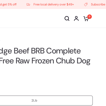
 5% off
Free local delivery over $49+
Subscribe and g
0
F
idge Beef BRB Complete
Free Raw Frozen Chub Dog
2Lb