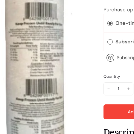
Purchase op
One-ti
Subscr
Subscri
Quantity
Ad
Descri