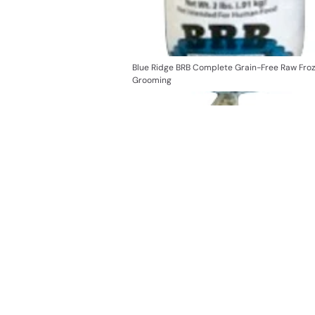
Blue Ridge BRB Complete Grain-Free Raw Fro
Grooming