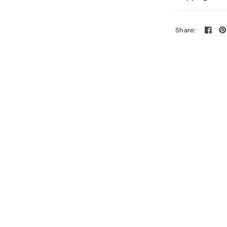
Share: