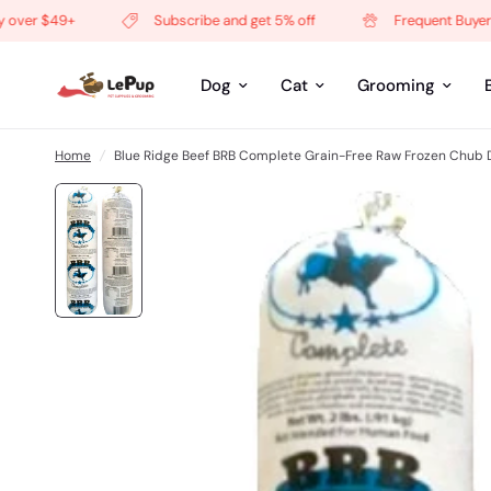
er $49+
Subscribe and get 5% off
Frequent Buyer Pro
Dog
Cat
Grooming
Home
/
Blue Ridge Beef BRB Complete Grain-Free Raw Frozen Chub 