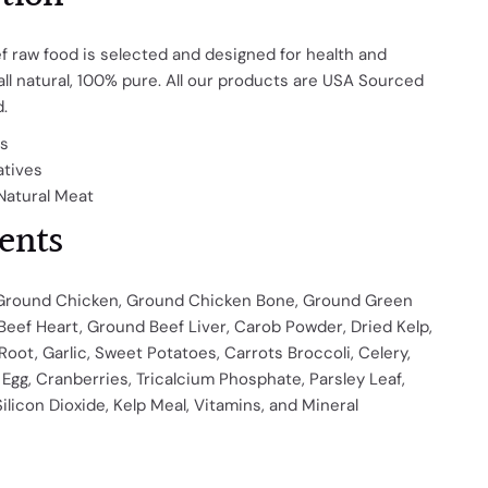
f raw food is selected and designed for health and
 all natural, 100% pure.
All our products are USA Sourced
.
es
atives
Natural Meat
ents
Ground Chicken, Ground Chicken Bone, Ground Green
Beef Heart, Ground Beef Liver, Carob Powder, Dried Kelp,
 Root, Garlic, Sweet Potatoes, Carrots Broccoli, Celery,
Egg, Cranberries, Tricalcium Phosphate, Parsley Leaf,
Silicon Dioxide, Kelp Meal, Vitamins, and Mineral