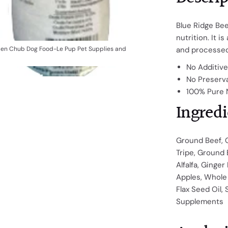
Blue Ridge Bee
nutrition. It is
zen Chub Dog Food-Le Pup Pet Supplies and
and processed
No Additiv
No Preserv
100% Pure 
Ingredi
Ground Beef, 
Tripe, Ground 
Alfalfa, Ginger
Apples, Whole 
Flax Seed Oil, 
Supplements