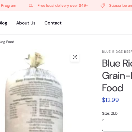
gram
Free local delivery over $49+
Subscribe and get
Blog
About Us
Contact
Dog Food
BLUE RIDGE BEE
Blue R
Grain-
Food
$12.99
Size:
2Lb