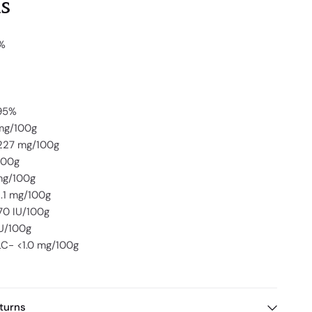
s
9%
.95%
mg/100g
227 mg/100g
100g
mg/100g
.1 mg/100g
70 IU/100g
IU/100g
C- <1.0 mg/100g
turns