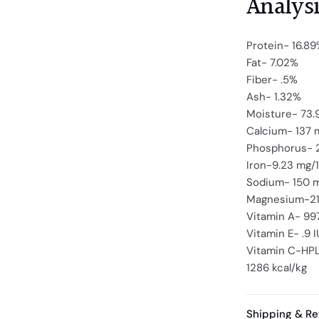
Analysi
Protein- 16.8
Fat- 7.02%
Fiber- .5%
Ash- 1.32%
Moisture- 73
Calcium- 137 
Phosphorus- 
Iron-9.23 mg/
Sodium- 150 
Magnesium-21
Vitamin A- 99
Vitamin E- .9 
Vitamin C-HPL
1286 kcal/kg
Shipping & Re