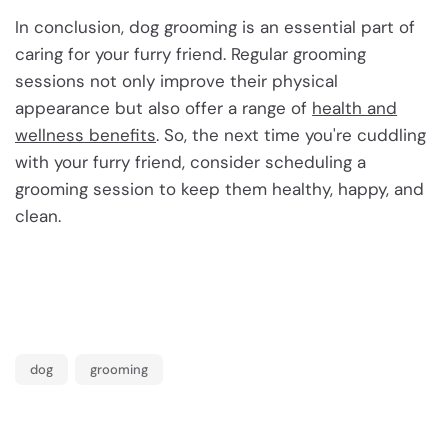
In conclusion, dog grooming is an essential part of
caring for your furry friend. Regular grooming
sessions not only improve their physical
appearance but also offer a range of
health and
wellness benefits
. So, the next time you're cuddling
with your furry friend, consider scheduling a
grooming session to keep them healthy, happy, and
clean.
dog
grooming