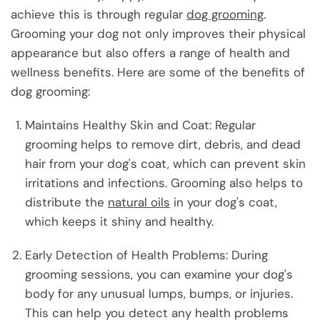
achieve this is through regular
dog grooming
.
Grooming your dog not only improves their physical
appearance but also offers a range of health and
wellness benefits. Here are some of the benefits of
dog grooming:
Maintains Healthy Skin and Coat: Regular
grooming helps to remove dirt, debris, and dead
hair from your dog's coat, which can prevent skin
irritations and infections. Grooming also helps to
distribute the
natural oils
in your dog's coat,
which keeps it shiny and healthy.
Early Detection of Health Problems: During
grooming sessions, you can examine your dog's
body for any unusual lumps, bumps, or injuries.
This can help you detect any health problems