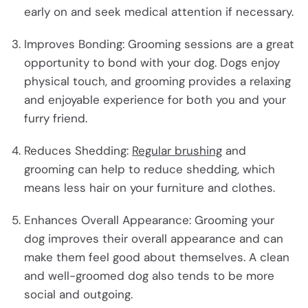
early on and seek medical attention if necessary.
Improves Bonding: Grooming sessions are a great
opportunity to bond with your dog. Dogs enjoy
physical touch, and grooming provides a relaxing
and enjoyable experience for both you and your
furry friend.
Reduces Shedding:
Regular brushing
and
grooming can help to reduce shedding, which
means less hair on your furniture and clothes.
Enhances Overall Appearance: Grooming your
dog improves their overall appearance and can
make them feel good about themselves. A clean
and well-groomed dog also tends to be more
social and outgoing.