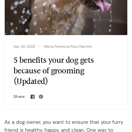
Apr 29, 2023
Maria Florencia Pozo Martino
5 benefits your dog gets
because of grooming
(Updated)
Share:
As a dog owner, you want to ensure that your furry
friend is healthy, happy, and clean. One way to