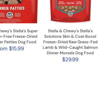
hewy's Stella’s Super
Stella & Chewy's Stella's
n-Free Freeze-Dried
Solutions Skin & Coat Boost
er Patties Dog Food
Freeze-Dried Raw Grass-Fed
Lamb & Wild-Caught Salmon
rom
$15.99
Dinner Morsels Dog Food
$29.99