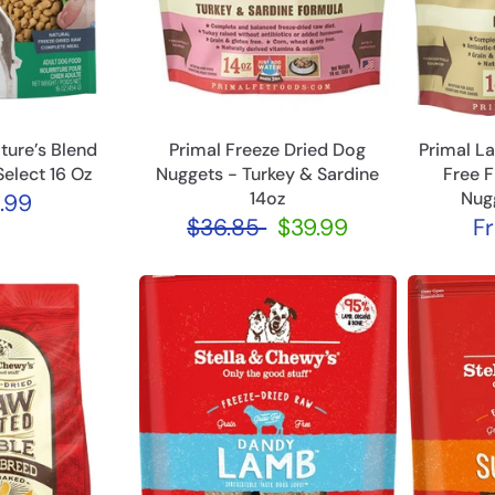
ture’s Blend
Primal Freeze Dried Dog
Primal L
Select 16 Oz
Nuggets - Turkey & Sardine
Free 
14oz
Nug
.99
$36.85
$39.99
F