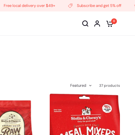
cal delivery over $49+
Subscribe and get 5% off
Freq
0
Featured
37 products