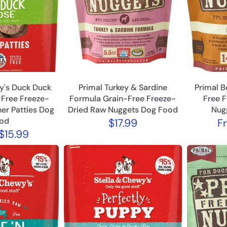
y's Duck Duck
Primal Turkey & Sardine
Primal B
Free Freeze-
Formula Grain-Free Freeze-
Free 
er Patties Dog
Dried Raw Nuggets Dog Food
Nug
od
$17.99
F
$15.99