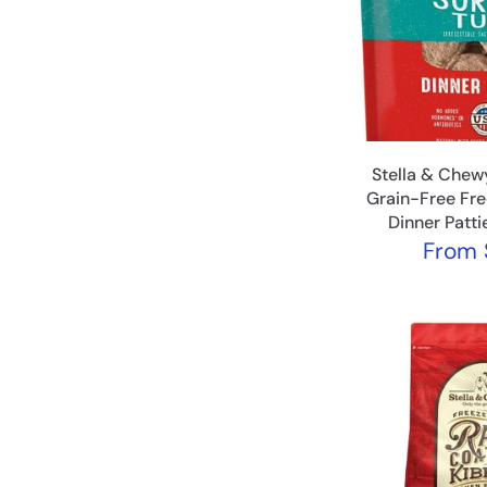
Stella & Chewy
Grain-Free Fr
Dinner Patt
From