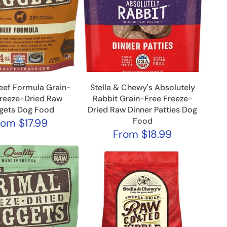
eef Formula Grain-
Stella & Chewy's Absolutely
Freeze-Dried Raw
Rabbit Grain-Free Freeze-
gets Dog Food
Dried Raw Dinner Patties Dog
Food
rom
$17.99
From
$18.99