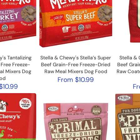
's Tantalizing
Stella & Chewy's Stella’s Super
Stella &
-Free Freeze-
Beef Grain-Free Freeze-Dried
Beef Grai
al Mixers Dog
Raw Meal Mixers Dog Food
Raw Coat
od
From
$10.99
$10.99
F