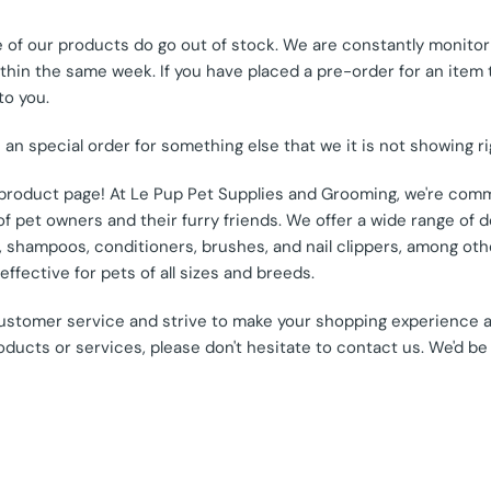
of our products do go out of stock. We are constantly monitori
hin the same week. If you have placed a pre-order for an item tha
to you.
e an special order for something else that we it is not showing r
s product page! At Le Pup Pet Supplies and Grooming, we're comm
 pet owners and their furry friends. We offer a wide range of d
od, shampoos, conditioners, brushes, and nail clippers, among o
ffective for pets of all sizes and breeds.
customer service and strive to make your shopping experience 
oducts or services, please don't hesitate to contact us. We'd be