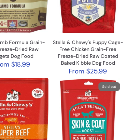
amb Formula Grain-
Stella & Chewy's Puppy Cage-
Freeze-Dried Raw
Free Chicken Grain-Free
gets Dog Food
Freeze-Dried Raw Coated
Baked Kibble Dog Food
rom
$18.99
From
$25.99
Sold out