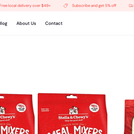
 delivery over $49+
Subscribe and get 5% off
Free lo
Blog
About Us
Contact