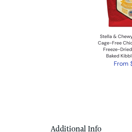
Stella & Chewy
Cage-Free Chic
Freeze-Drie
Baked Kibb
From
$
Additional Info