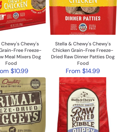
& Chewy's Chewy's
Stella & Chewy's Chewy's
Grain-Free Freeze-
Chicken Grain-Free Freeze-
aw Meal Mixers Dog
Dried Raw Dinner Patties Dog
Food
Food
rom
$10.99
From
$14.99