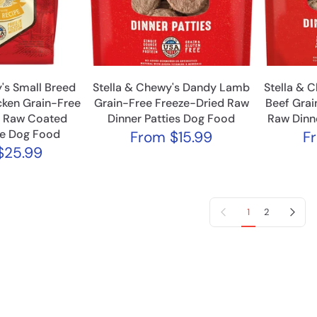
's Small Breed
Stella & Chewy's Dandy Lamb
Stella & C
ken Grain-Free
Grain-Free Freeze-Dried Raw
Beef Grai
d Raw Coated
Dinner Patties Dog Food
Raw Dinn
le Dog Food
From
$15.99
F
25.99
Previous page
Next page
1
2