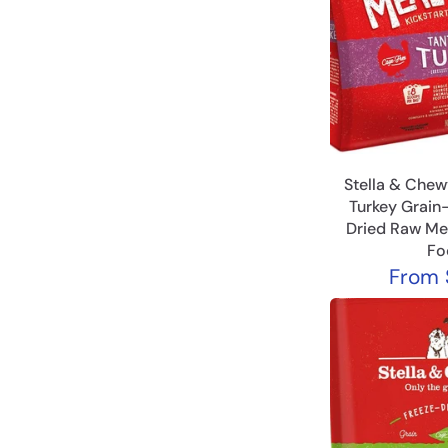
Stella & Chewy
Turkey Grain
Dried Raw Me
Fo
From