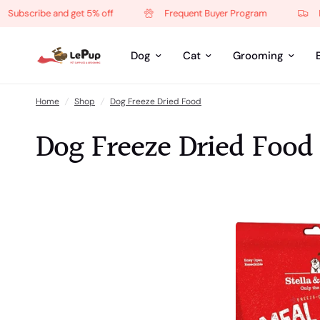
be and get 5% off
Frequent Buyer Program
Free local
Dog
Cat
Grooming
Home
/
Shop
/
Dog Freeze Dried Food
Dog Freeze Dried Food