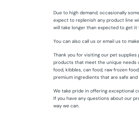
Due to high demand, occasionally some 
expect to replenish any product line wit
will take longer than expected to get it 
You can also call us or email us to mak
Thank you for visiting our pet supplie
products that meet the unique needs of
food, kibbles, can food, raw frozen fo
premium ingredients that are safe and e
We take pride in offering exceptional 
If you have any questions about our pr
way we can.