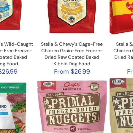
's Wild-Caught
Stella & Chewy's Cage-Free
Stella 
n-Free Freeze-
Chicken Grain-Free Freeze-
Chicken 
oated Baked
Dried Raw Coated Baked
Dried R
Dog Food
Kibble Dog Food
$26.99
From
$26.99
F