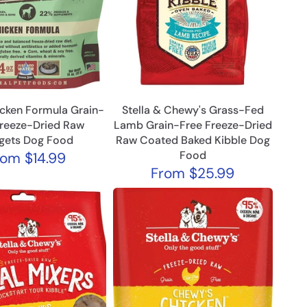
icken Formula Grain-
Stella & Chewy's Grass-Fed
Freeze-Dried Raw
Lamb Grain-Free Freeze-Dried
gets Dog Food
Raw Coated Baked Kibble Dog
Food
rom
$14.99
From
$25.99