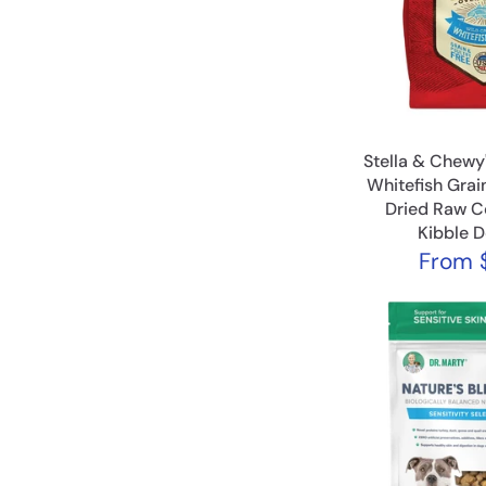
Stella & Chewy
Whitefish Grai
Dried Raw C
Kibble 
From