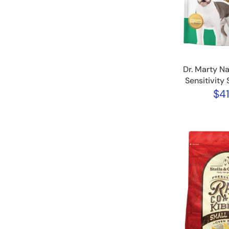
Dr. Marty Na
Sensitivity 
$41