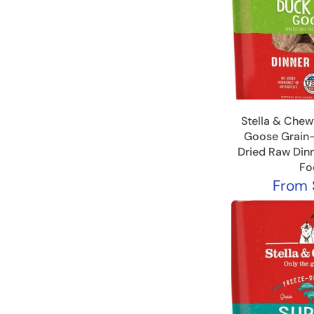
Stella & Chew
Goose Grain-
Dried Raw Dinn
Fo
From