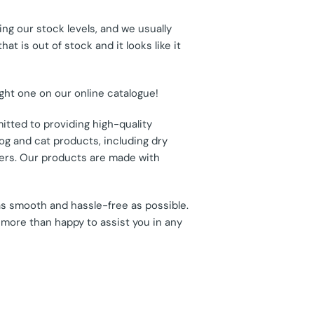
ng our stock levels, and we usually
t is out of stock and it looks like it
ight one on our online catalogue!
itted to providing high-quality
og and cat products, including dry
thers. Our products are made with
as smooth and hassle-free as possible.
 more than happy to assist you in any