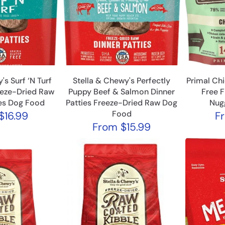
's Surf ‘N Turf
Stella & Chewy's Perfectly
Primal Ch
eeze-Dried Raw
Puppy Beef & Salmon Dinner
Free 
ies Dog Food
Patties Freeze-Dried Raw Dog
Nug
Food
$16.99
F
From
$15.99