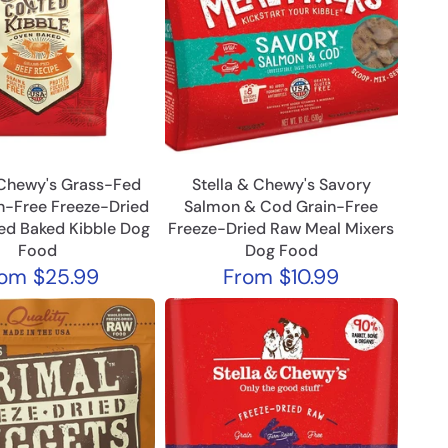
 Chewy's Grass-Fed
Stella & Chewy's Savory
n-Free Freeze-Dried
Salmon & Cod Grain-Free
ed Baked Kibble Dog
Freeze-Dried Raw Meal Mixers
Food
Dog Food
rom
$25.99
From
$10.99