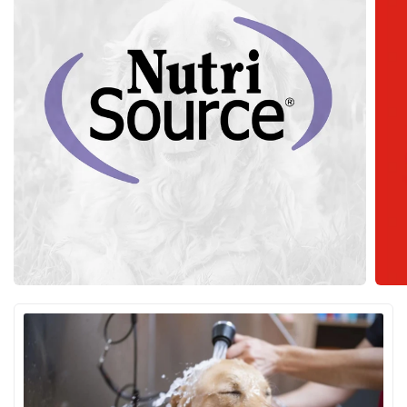
NutriSource