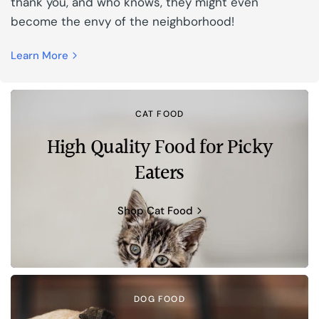
thank you, and who knows, they might even
become the envy of the neighborhood!
Learn More
CAT FOOD
High Quality Food for Picky
Eaters
Shop Cat Food
DOG FOOD