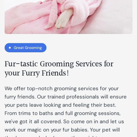
Great Grooming
Fur-tastic Grooming Services for
your Furry Friends!
We offer top-notch grooming services for your
furry friends. Our trained professionals will ensure
your pets leave looking and feeling their best.
From trims to baths and full grooming sessions,
we've got it all covered. So come on in and let us
work our magic on your fur babies. Your pet will