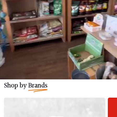
Shop by
Brands