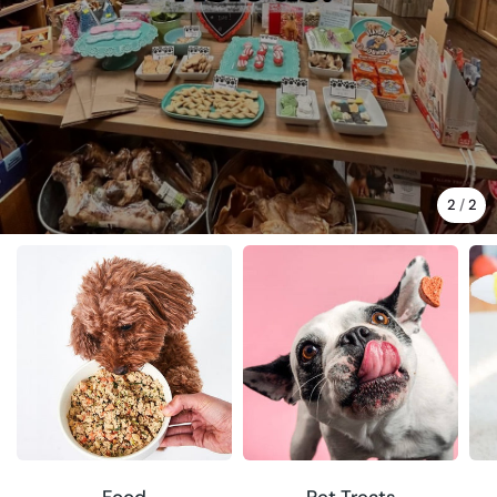
2
/
2