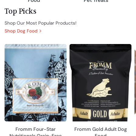
Pet Treats
Food
Top Picks
Shop Our Most Popular Products!
Shop Dog Food
Fromm Four-Star
Fromm Gold Adult Dog
Nutritionals Grain-Free
Food