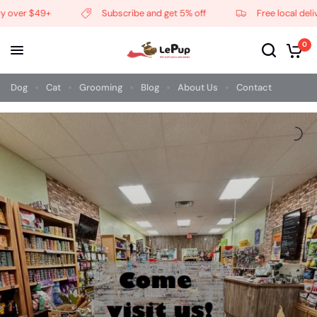
over $49+
Subscribe and get 5% off
Free local deliver
0
Dog
Cat
Grooming
Blog
About Us
Contact