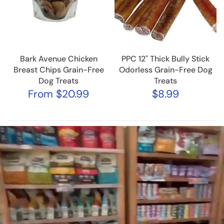
Bark Avenue Chicken
PPC 12" Thick Bully Stick
Breast Chips Grain-Free
Odorless Grain-Free Dog
Dog Treats
Treats
From
$20.99
$8.99