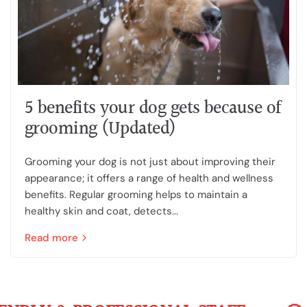
5 benefits your dog gets because of
grooming (Updated)
Grooming your dog is not just about improving their
appearance; it offers a range of health and wellness
benefits. Regular grooming helps to maintain a
healthy skin and coat, detects...
Read more