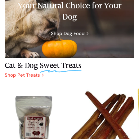
Your Natural Choice for Your
Dog
Shop Dog Food
Cat & Dog
Sweet Treats
Shop Pet Treats