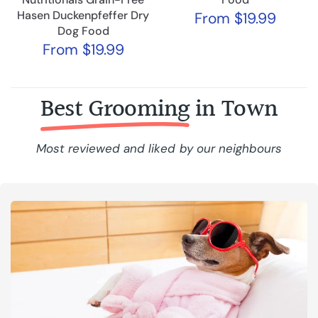
Hasen Duckenpfeffer Dry
From
$19.99
Dog Food
From
$19.99
Best Grooming
in Town
Most reviewed and liked by our neighbours