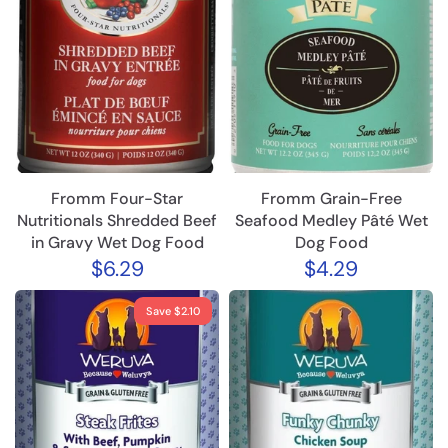
Fromm Four-Star
Fromm Grain-Free
Nutritionals Shredded Beef
Seafood Medley Pâté Wet
in Gravy Wet Dog Food
Dog Food
$6.29
$4.29
Save $2.10