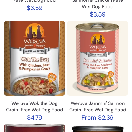
Pâté Wet Dog Food
Salmon & Chicken Pâté
Wet Dog Food
$3.59
$3.59
Weruva Wok the Dog
Weruva Jammin' Salmon
Grain-Free Wet Dog Food
Grain-Free Wet Dog Food
$4.79
From
$2.39