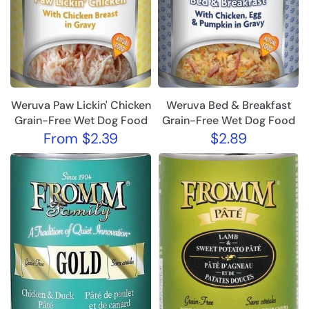
Weruva Paw Lickin' Chicken
Weruva Bed & Breakfast
Grain-Free Wet Dog Food
Grain-Free Wet Dog Food
From
$2.39
$2.89