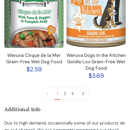
Weruva Cirque de la Mer
Weruva Dogs In the Kitchen
Grain-Free Wet Dog Food
Goldie Lox Grain-Free Wet
Dog Food
$2.59
$3.69
Previous page
Next page
1
2
3
Additional Info
Due to high demand, occasionally some of our products do