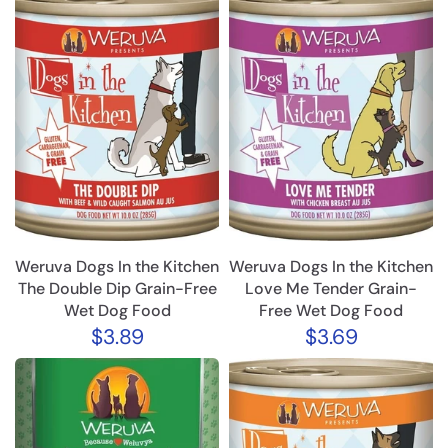
Weruva Dogs In the Kitchen
Weruva Dogs In the Kitchen
The Double Dip Grain-Free
Love Me Tender Grain-
Wet Dog Food
Free Wet Dog Food
$3.89
$3.69