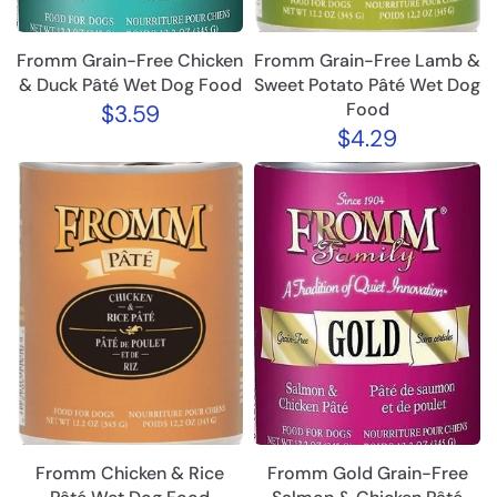
Fromm Grain-Free Chicken
Fromm Grain-Free Lamb &
& Duck Pâté Wet Dog Food
Sweet Potato Pâté Wet Dog
Food
$3.59
$4.29
Fromm Chicken & Rice
Fromm Gold Grain-Free