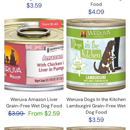
Food
$3.59
$4.09
Save $1.40
Weruva Amazon Liver
Weruva Dogs In the Kitchen
Grain-Free Wet Dog Food
Lamburgini Grain-Free Wet
Dog Food
$3.99
From
$2.59
$3.59