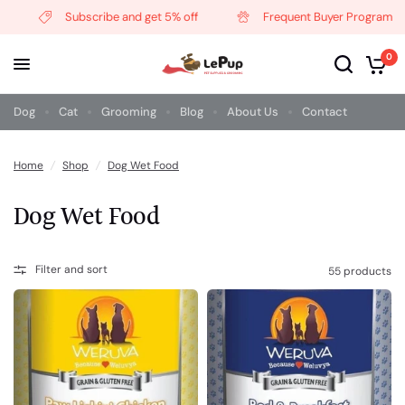
Subscribe and get 5% off
Frequent Buyer Program
0
Dog
Cat
Grooming
Blog
About Us
Contact
Home
/
Shop
/
Dog Wet Food
Dog Wet Food
Filter and sort
55 products