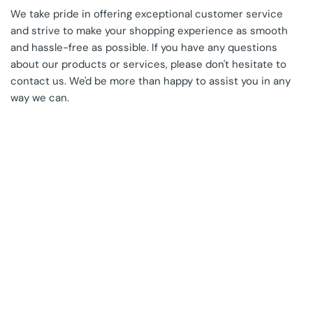
We take pride in offering exceptional customer service
and strive to make your shopping experience as smooth
and hassle-free as possible. If you have any questions
about our products or services, please don't hesitate to
contact us. We'd be more than happy to assist you in any
way we can.