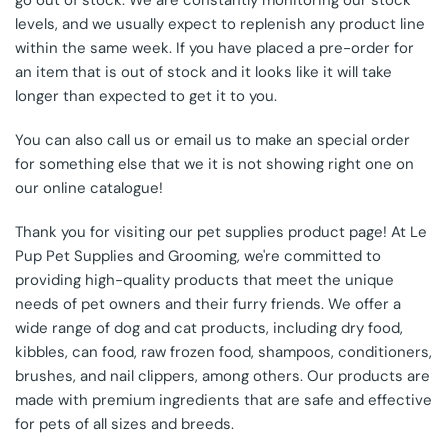
go out of stock. We are constantly monitoring our stock
levels, and we usually expect to replenish any product line
within the same week. If you have placed a pre-order for
an item that is out of stock and it looks like it will take
longer than expected to get it to you.
You can also call us or email us to make an special order
for something else that we it is not showing right one on
our online catalogue!
Thank you for visiting our pet supplies product page! At Le
Pup Pet Supplies and Grooming, we're committed to
providing high-quality products that meet the unique
needs of pet owners and their furry friends. We offer a
wide range of dog and cat products, including dry food,
kibbles, can food, raw frozen food, shampoos, conditioners,
brushes, and nail clippers, among others. Our products are
made with premium ingredients that are safe and effective
for pets of all sizes and breeds.