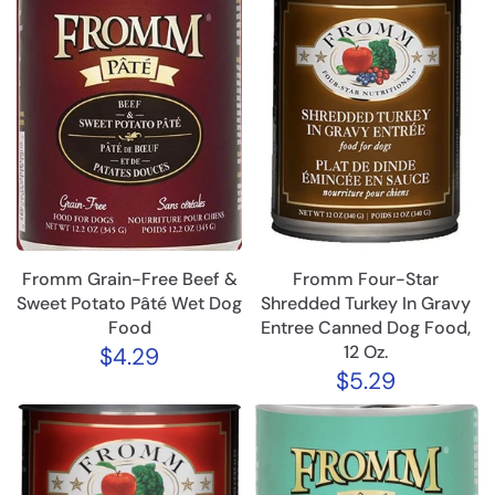
Fromm Grain-Free Beef &
Fromm Four-Star
Sweet Potato Pâté Wet Dog
Shredded Turkey In Gravy
Food
Entree Canned Dog Food,
12 Oz.
$4.29
$5.29