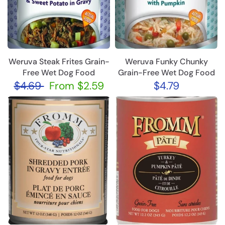
Weruva Steak Frites Grain-
Weruva Funky Chunky
Free Wet Dog Food
Grain-Free Wet Dog Food
$4.69
From
$2.59
$4.79