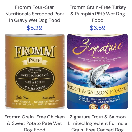
Fromm Four-Star
Fromm Grain-Free Turkey
Nutritionals Shredded Pork
& Pumpkin Pâté Wet Dog
in Gravy Wet Dog Food
Food
$5.29
$3.59
Fromm Grain-Free Chicken
Zignature Trout & Salmon
& Sweet Potato Pâté Wet
Limited Ingredient Formula
Dog Food
Grain-Free Canned Dog