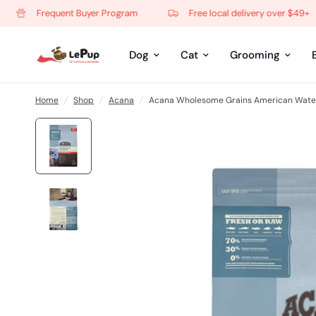
Frequent Buyer Program
Free local delivery over $49+
Dog
Cat
Grooming
Home
/
Shop
/
Acana
/
Acana Wholesome Grains American Water