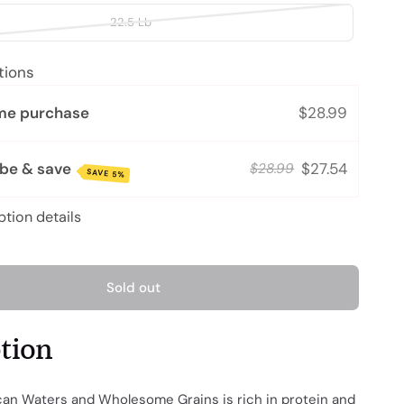
22.5 Lb
tions
me purchase
$28.99
ibe & save
$27.54
$28.99
SAVE 5%
ption details
Sold out
ption
n Waters and Wholesome Grains is rich in protein and