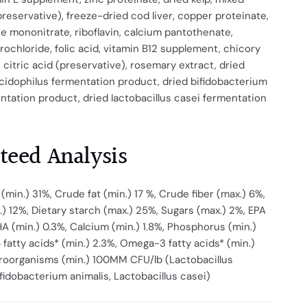
reservative), freeze-dried cod liver, copper proteinate,
ne mononitrate, riboflavin, calcium pantothenate,
rochloride, folic acid, vitamin B12 supplement, chicory
, citric acid (preservative), rosemary extract, dried
acidophilus fermentation product, dried bifidobacterium
ntation product, dried lactobacillus casei fermentation
teed Analysis
(min.) 31%, Crude fat (min.) 17 %, Crude fiber (max.) 6%,
) 12%, Dietary starch (max.) 25%, Sugars (max.) 2%, EPA
HA (min.) 0.3%, Calcium (min.) 1.8%, Phosphorus (min.)
fatty acids* (min.) 2.3%, Omega-3 fatty acids* (min.)
croorganisms (min.) 100MM CFU/lb (Lactobacillus
ifidobacterium animalis, Lactobacillus casei)