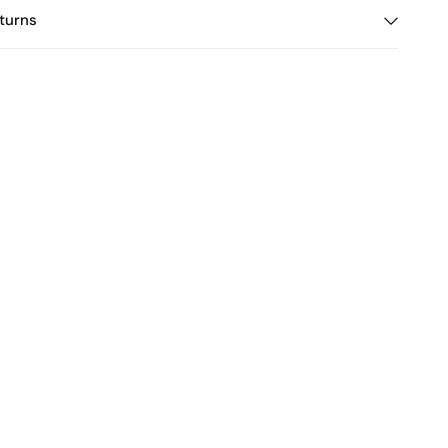
turns