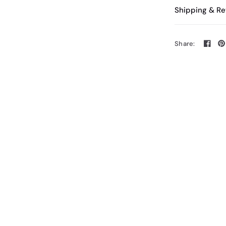
Shipping & Re
Share: