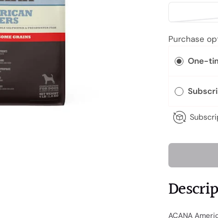
Purchase op
One-ti
Subscr
Subscri
Descri
ACANA America