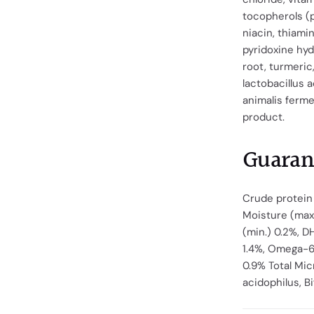
tocopherols (p
niacin, thiami
pyridoxine hyd
root, turmeric
lactobacillus 
animalis ferme
product.
Guaran
Crude protein 
Moisture (max.
(min.) 0.2%, D
1.4%, Omega-6 
0.9% Total Mi
acidophilus, B