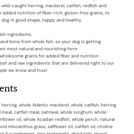
 wild-caught herring, mackerel, catfish, redfish and
 added nutrition of fiber-rich, gluten-free grains, to
 dog in good shape, happy, and healthy.
fish ingredients
, and bone from whole fish, so your dog is getting
heir most natural and nourishing form
wholesome grains for added fiber and nutrition
esh and raw ingredients that are delivered right to our
ople we know and trust
ents
 herring, whole Atlantic mackerel, whole catfish, herring
 meal, catfish meal, oatmeal, whole sorghum, whole
unflower oil, whole Acadian redfish, whole perch, natural
ound miscanthus grass, safflower oil, catfish oil, choline
min E supplement, zinc proteinate, dried kelp, mixed