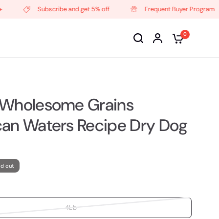
Subscribe and get 5% off
Frequent Buyer Program
0
 Wholesome Grains
an Waters Recipe Dry Dog
ld out
4Lb