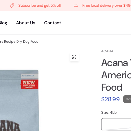
Subscribe and get 5% off
Free local delivery over $49+
Blog
About Us
Contact
s Recipe Dry Dog Food
ACANA
Acana
Americ
Food
$28.99
So
Size:
4Lb