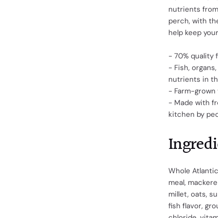
nutrients from
perch, with the
help keep your
- 70% quality 
- Fish, organs
nutrients in t
- Farm-grown 
- Made with fr
kitchen by pe
Ingredi
Whole Atlantic
meal, mackerel
millet, oats, s
fish flavor, gr
chloride, vita