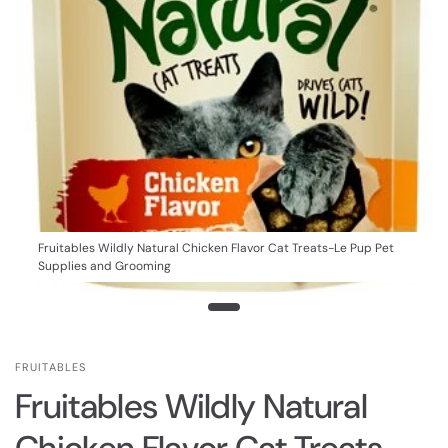
Fruitables Wildly Natural Chicken Flavor Cat Treats-Le Pup Pet
Supplies and Grooming
FRUITABLES
Fruitables Wildly Natural