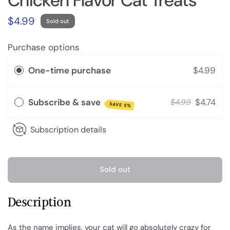
Chicken Flavor Cat Treats
$4.99
Sold out
Purchase options
One-time purchase
$4.99
Subscribe & save
$4.74
$4.99
SAVE 5%
Subscription details
Sold out
Description
As the name implies, your cat will go absolutely crazy for