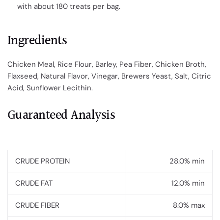
with about 180 treats per bag.
Ingredients
Chicken Meal, Rice Flour, Barley, Pea Fiber, Chicken Broth,
Flaxseed, Natural Flavor, Vinegar, Brewers Yeast, Salt, Citric
Acid, Sunflower Lecithin.
Guaranteed Analysis
CRUDE PROTEIN
28.0% min
CRUDE FAT
12.0% min
CRUDE FIBER
8.0% max