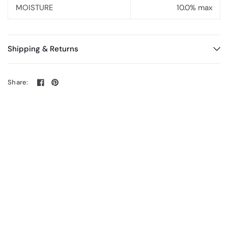
MOISTURE
10.0% max
Shipping & Returns
Share: