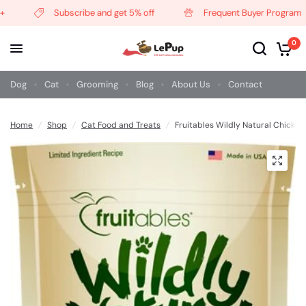
Subscribe and get 5% off
Frequent Buyer Program
0
Dog
Cat
Grooming
Blog
About Us
Contact
Home
/
Shop
/
Cat Food and Treats
/
Fruitables Wildly Natural Chicken