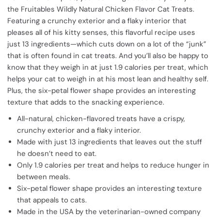
the Fruitables Wildly Natural Chicken Flavor Cat Treats.
Featuring a crunchy exterior and a flaky interior that
pleases all of his kitty senses, this flavorful recipe uses
just 13 ingredients—which cuts down on a lot of the “junk”
that is often found in cat treats. And you’ll also be happy to
know that they weigh in at just 1.9 calories per treat, which
helps your cat to weigh in at his most lean and healthy self.
Plus, the six-petal flower shape provides an interesting
texture that adds to the snacking experience.
All-natural, chicken-flavored treats have a crispy,
crunchy exterior and a flaky interior.
Made with just 13 ingredients that leaves out the stuff
he doesn’t need to eat.
Only 1.9 calories per treat and helps to reduce hunger in
between meals.
Six-petal flower shape provides an interesting texture
that appeals to cats.
Made in the USA by the veterinarian-owned company