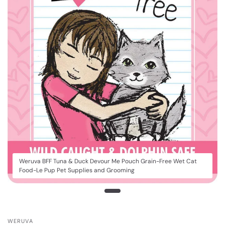
Weruva BFF Tuna & Duck Devour Me Pouch Grain-Free Wet Cat
Food-Le Pup Pet Supplies and Grooming
WERUVA