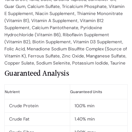
Guar Gum, Calcium Sulfate, Tricalcium Phosphate, Vitamin
E Supplement, Niacin Supplement, Thiamine Mononitrate
(Vitamin B1), Vitamin A Supplement, Vitamin B12
Supplement, Calcium Pantothenate, Pyridoxine
Hydrochloride (Vitamin B6), Riboflavin Supplement
(Vitamin B2), Biotin Supplement, Vitamin D3 Supplement,
Folic Acid, Menadione Sodium Bisulfite Complex (Source of
Vitamin K), Ferrous Sulfate, Zinc Oxide, Manganese Sulfate,
Copper Sulate, Sodium Selenite, Potassium Iodide, Taurine
Guaranteed Analysis
Nutrient
Guaranteed Units
Crude Protein
10.0% min
Crude Fat
1.40% min