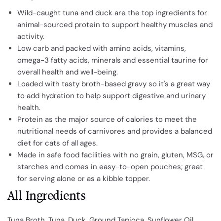
Wild-caught tuna and duck are the top ingredients for
animal-sourced protein to support healthy muscles and
activity.
Low carb and packed with amino acids, vitamins,
omega-3 fatty acids, minerals and essential taurine for
overall health and well-being.
Loaded with tasty broth-based gravy so it's a great way
to add hydration to help support digestive and urinary
health.
Protein as the major source of calories to meet the
nutritional needs of carnivores and provides a balanced
diet for cats of all ages.
Made in safe food facilities with no grain, gluten, MSG, or
starches and comes in easy-to-open pouches; great
for serving alone or as a kibble topper.
All Ingredients
Tuna Broth, Tuna, Duck, Ground Tapioca, Sunflower Oil,