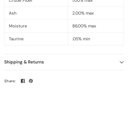
Crude Fiber
1.00% max
Ash
2.00% max
Moisture
86.00% max
Taurine
.05% min
Shipping & Returns
Share: