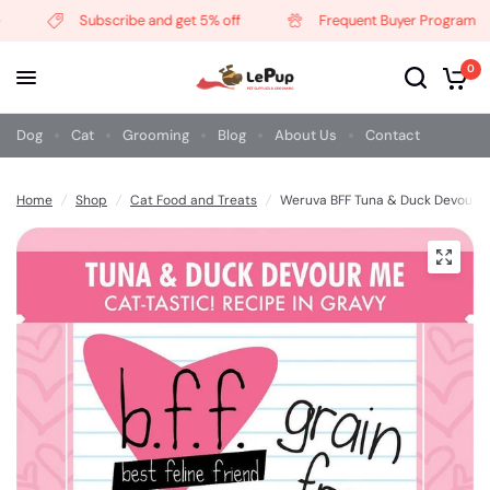
Subscribe and get 5% off
Frequent Buyer Program
0
Dog
Cat
Grooming
Blog
About Us
Contact
Home
/
Shop
/
Cat Food and Treats
/
Weruva BFF Tuna & Duck Devour 