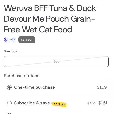
Weruva BFF Tuna & Duck
Devour Me Pouch Grain-
Free Wet Cat Food
$1.59
Sold out
Size:
3oz
3oz
Purchase options
One-time purchase
$1.59
Subscribe & save
$1.51
$1.59
SAVE 5%