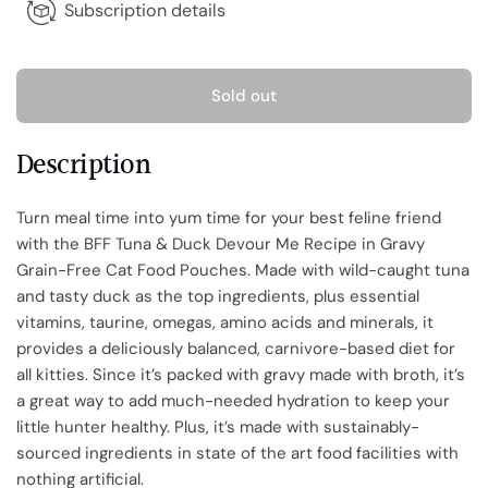
Subscription details
Sold out
Description
Turn meal time into yum time for your best feline friend
with the BFF Tuna & Duck Devour Me Recipe in Gravy
Grain-Free Cat Food Pouches. Made with wild-caught tuna
and tasty duck as the top ingredients, plus essential
vitamins, taurine, omegas, amino acids and minerals, it
provides a deliciously balanced, carnivore-based diet for
all kitties. Since it’s packed with gravy made with broth, it’s
a great way to add much-needed hydration to keep your
little hunter healthy. Plus, it’s made with sustainably-
sourced ingredients in state of the art food facilities with
nothing artificial.