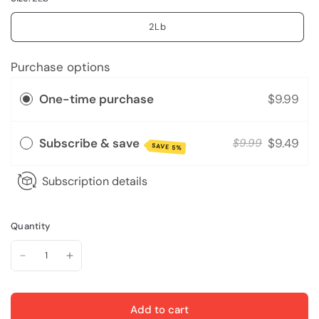
2Lb
Purchase options
One-time purchase
$9.99
Subscribe & save
$9.49
$9.99
SAVE 5%
Subscription details
Quantity
Add to cart