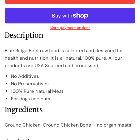
More payment options
Description
Blue Ridge Beef raw food is selected and designed for
health and nutrition. It is all natural, 100% pure.
All our
products are USA Sourced and processed.
No Additives
No Preservatives
100% Pure Natural Meat
For dogs and cats!
Ingredients
Ground Chicken, Ground Chicken Bone – no organ meats