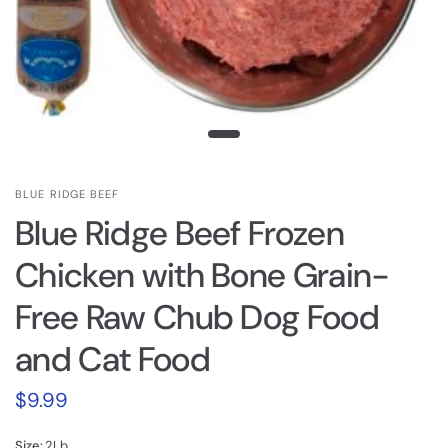
BLUE RIDGE BEEF
Blue Ridge Beef Frozen
Chicken with Bone Grain-
Free Raw Chub Dog Food
and Cat Food
$9.99
Size:
2Lb