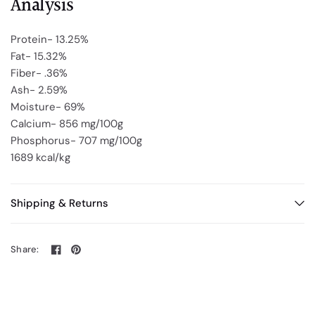
Analysis
Protein- 13.25%
Fat- 15.32%
Fiber- .36%
Ash- 2.59%
Moisture- 69%
Calcium- 856 mg/100g
Phosphorus- 707 mg/100g
1689 kcal/kg
Shipping & Returns
Share: