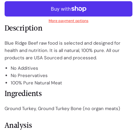
More payment options
Description
Blue Ridge Beef raw food is selected and designed for
health and nutrition. It is all natural, 100% pure.
All our
products are USA Sourced and processed.
No Additives
No Preservatives
100% Pure Natural Meat
Ingredients
Ground Turkey, Ground Turkey Bone (no organ meats)
Analysis