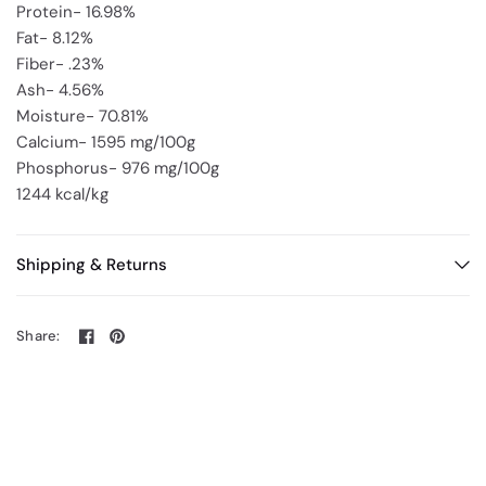
Protein- 16.98%
Fat- 8.12%
Fiber- .23%
Ash- 4.56%
Moisture- 70.81%
Calcium- 1595 mg/100g
Phosphorus- 976 mg/100g
1244 kcal/kg
Shipping & Returns
Share: