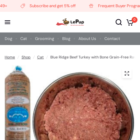
9+
Subscribe and get 5% off
Frequent Buyer Program
0
Dog
Cat
Grooming
Blog
About Us
Contact
Home
/
Shop
/
Cat
/
Blue Ridge Beef Turkey with Bone Grain-Free Raw