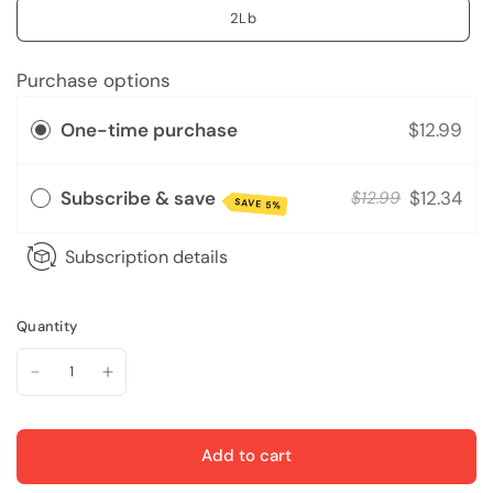
2Lb
Purchase options
One-time purchase
$12.99
Subscribe & save
$12.34
$12.99
SAVE 5%
Subscription details
Quantity
Add to cart