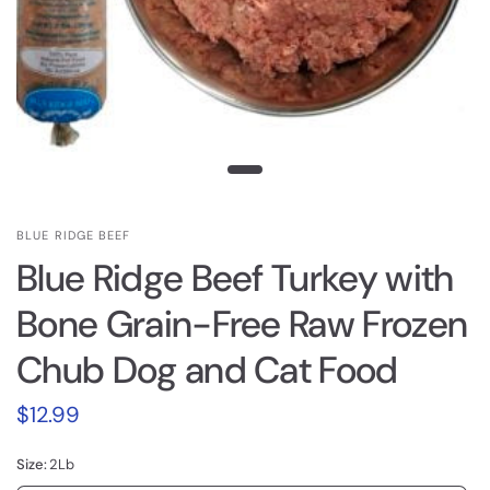
BLUE RIDGE BEEF
Blue Ridge Beef Turkey with
Bone Grain-Free Raw Frozen
Chub Dog and Cat Food
$12.99
Size:
2Lb