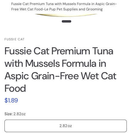
Fussie Cat Premium Tuna with Mussels Formula in Aspic Grain-
Free Wet Cat Food-Le Pup Pet Supplies and Grooming
FUSSIE CAT
Fussie Cat Premium Tuna
with Mussels Formula in
Aspic Grain-Free Wet Cat
Food
$1.89
Size:
2.82oz
2.82oz