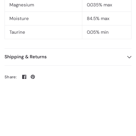
Magnesium
0.035% max
Moisture
84.5% max
Taurine
0.05% min
Shipping & Returns
Share: