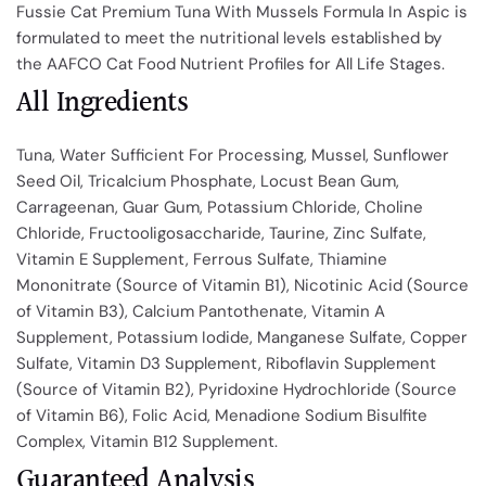
Fussie Cat Premium Tuna With Mussels Formula In Aspic is
formulated to meet the nutritional levels established by
the AAFCO Cat Food Nutrient Profiles for All Life Stages.
All Ingredients
Tuna, Water Sufficient For Processing, Mussel, Sunflower
Seed Oil, Tricalcium Phosphate, Locust Bean Gum,
Carrageenan, Guar Gum, Potassium Chloride, Choline
Chloride, Fructooligosaccharide, Taurine, Zinc Sulfate,
Vitamin E Supplement, Ferrous Sulfate, Thiamine
Mononitrate (Source of Vitamin B1), Nicotinic Acid (Source
of Vitamin B3), Calcium Pantothenate, Vitamin A
Supplement, Potassium Iodide, Manganese Sulfate, Copper
Sulfate, Vitamin D3 Supplement, Riboflavin Supplement
(Source of Vitamin B2), Pyridoxine Hydrochloride (Source
of Vitamin B6), Folic Acid, Menadione Sodium Bisulfite
Complex, Vitamin B12 Supplement.
Guaranteed Analysis