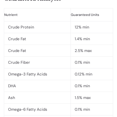
Nutrient
Guaranteed Units
Crude Protein
12% min
Crude Fat
1.4% min
Crude Fat
2.5% max
Crude Fiber
0.1% min
Omega-3 Fatty Acids
0.12% min
DHA
0.1% min
Ash
1.5% max
Omega-6 Fatty Acids
0.1% min