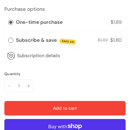
Purchase options
One-time purchase
$1.89
Subscribe & save
$1.80
$1.89
SAVE 5%
Subscription details
Quantity
Add to cart