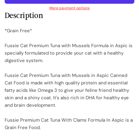
More payment options
Description
*Grain Free*
Fussie Cat Premium Tuna with Mussels Formula in Aspic is
specially formulated to provide your cat with a healthy
digestive system.
Fussie Cat Premium Tuna with Mussels in Aspic Canned
Cat Food is made with high quality protein and essential
fatty acids like Omega 3 to give your feline friend healthy
skin and a shiny coat. It's also rich in DHA for healthy eye
and brain development.
Fussie Premium Cat Tuna With Clams Formula In Aspic is a
Grain Free Food.