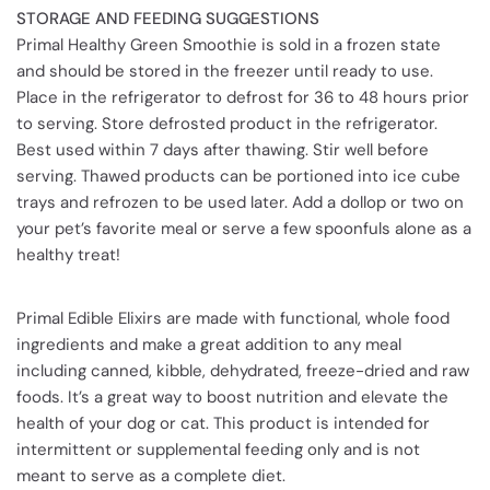
STORAGE AND FEEDING SUGGESTIONS
Primal Healthy Green Smoothie is sold in a frozen state
and should be stored in the freezer until ready to use.
Place in the refrigerator to defrost for 36 to 48 hours prior
to serving. Store defrosted product in the refrigerator.
Best used within 7 days after thawing. Stir well before
serving. Thawed products can be portioned into ice cube
trays and refrozen to be used later. Add a dollop or two on
your pet’s favorite meal or serve a few spoonfuls alone as a
healthy treat!
Primal Edible Elixirs are made with functional, whole food
ingredients and make a great addition to any meal
including canned, kibble, dehydrated, freeze-dried and raw
foods. It’s a great way to boost nutrition and elevate the
health of your dog or cat. This product is intended for
intermittent or supplemental feeding only and is not
meant to serve as a complete diet.