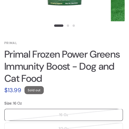
PRIMAL
Primal Frozen Power Greens
Immunity Boost - Dog and
Cat Food
$13.99
Sold out
Size:
16 Oz
16 Oz
32 Oz