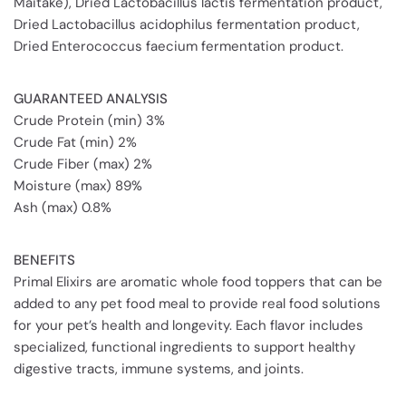
Maitake), Dried Lactobacillus lactis fermentation product,
Dried Lactobacillus acidophilus fermentation product,
Dried Enterococcus faecium fermentation product.
GUARANTEED ANALYSIS
Crude Protein (min) 3%
Crude Fat (min) 2%
Crude Fiber (max) 2%
Moisture (max) 89%
Ash (max) 0.8%
BENEFITS
Primal Elixirs are aromatic whole food toppers that can be
added to any pet food meal to provide real food solutions
for your pet’s health and longevity. Each flavor includes
specialized, functional ingredients to support healthy
digestive tracts, immune systems, and joints.