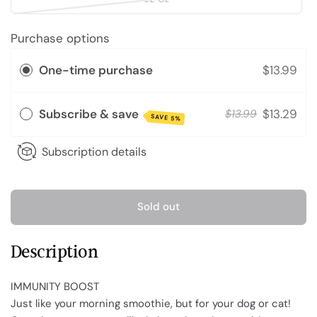
Purchase options
One-time purchase
$13.99
Subscribe & save
$13.29
$13.99
SAVE 5%
Subscription details
Sold out
Description
IMMUNITY BOOST
Just like your morning smoothie, but for your dog or cat!