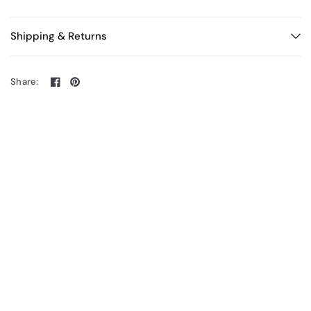
Shipping & Returns
Share: