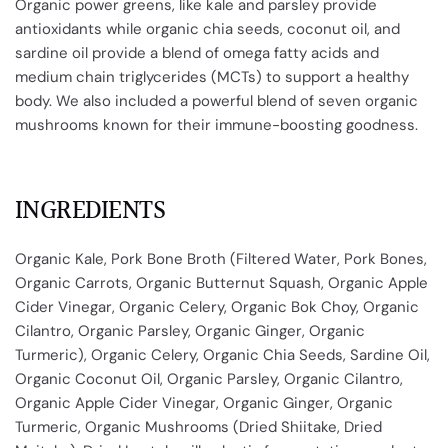
Organic power greens, like kale and parsley provide
antioxidants while organic chia seeds, coconut oil, and
sardine oil provide a blend of omega fatty acids and
medium chain triglycerides (MCTs) to support a healthy
body. We also included a powerful blend of seven organic
mushrooms known for their immune-boosting goodness.
INGREDIENTS
Organic Kale, Pork Bone Broth (Filtered Water, Pork Bones,
Organic Carrots, Organic Butternut Squash, Organic Apple
Cider Vinegar, Organic Celery, Organic Bok Choy, Organic
Cilantro, Organic Parsley, Organic Ginger, Organic
Turmeric), Organic Celery, Organic Chia Seeds, Sardine Oil,
Organic Coconut Oil, Organic Parsley, Organic Cilantro,
Organic Apple Cider Vinegar, Organic Ginger, Organic
Turmeric, Organic Mushrooms (Dried Shiitake, Dried