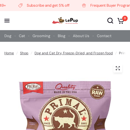
+
Subscribe and get 5% off
Frequent Buyer Program
0
Dog
Cat
Grooming
Blog
About Us
Contact
Home
/
Shop
/
Dog and Cat Dry, Freeze-Dried, and Frozen food
/
Primal