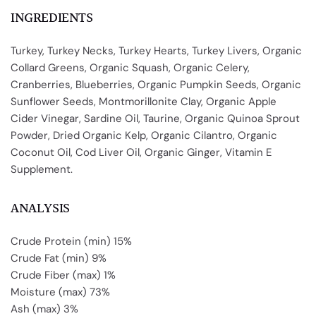
INGREDIENTS
Turkey, Turkey Necks, Turkey Hearts, Turkey Livers, Organic
Collard Greens, Organic Squash, Organic Celery,
Cranberries, Blueberries, Organic Pumpkin Seeds, Organic
Sunflower Seeds, Montmorillonite Clay, Organic Apple
Cider Vinegar, Sardine Oil, Taurine, Organic Quinoa Sprout
Powder, Dried Organic Kelp, Organic Cilantro, Organic
Coconut Oil, Cod Liver Oil, Organic Ginger, Vitamin E
Supplement.
ANALYSIS
Crude Protein (min) 15%
Crude Fat (min) 9%
Crude Fiber (max) 1%
Moisture (max) 73%
Ash (max) 3%