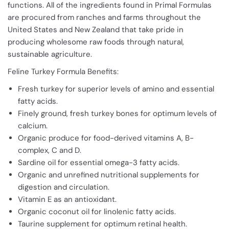
functions. All of the ingredients found in Primal Formulas
are procured from ranches and farms throughout the
United States and New Zealand that take pride in
producing wholesome raw foods through natural,
sustainable agriculture.
Feline Turkey Formula Benefits:
Fresh turkey for superior levels of amino and essential
fatty acids.
Finely ground, fresh turkey bones for optimum levels of
calcium.
Organic produce for food-derived vitamins A, B-
complex, C and D.
Sardine oil for essential omega-3 fatty acids.
Organic and unrefined nutritional supplements for
digestion and circulation.
Vitamin E as an antioxidant.
Organic coconut oil for linolenic fatty acids.
Taurine supplement for optimum retinal health.