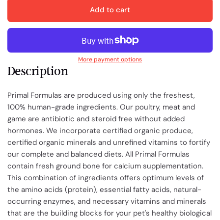
Add to cart
More payment options
Description
Primal Formulas are produced using only the freshest,
100% human-grade ingredients. Our poultry, meat and
game are antibiotic and steroid free without added
hormones. We incorporate certified organic produce,
certified organic minerals and unrefined vitamins to fortify
our complete and balanced diets. All Primal Formulas
contain fresh ground bone for calcium supplementation.
This combination of ingredients offers optimum levels of
the amino acids (protein), essential fatty acids, natural-
occurring enzymes, and necessary vitamins and minerals
that are the building blocks for your pet's healthy biological