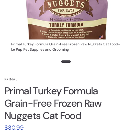
Primal Turkey Formula Grain-Free Frozen Raw Nuggets Cat Food-
Le Pup Pet Supplies and Grooming
PRIMAL
Primal Turkey Formula
Grain-Free Frozen Raw
Nuggets Cat Food
$30.99