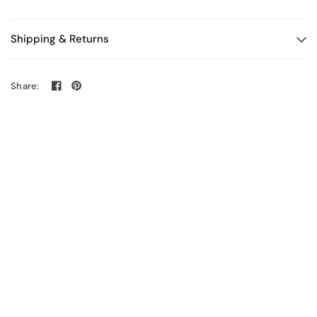
Shipping & Returns
Share: