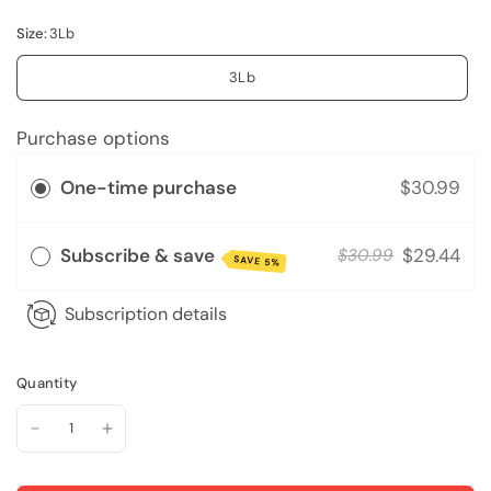
Size:
3Lb
3Lb
Purchase options
One-time purchase
$30.99
Subscribe & save
$29.44
$30.99
SAVE 5%
Subscription details
Quantity