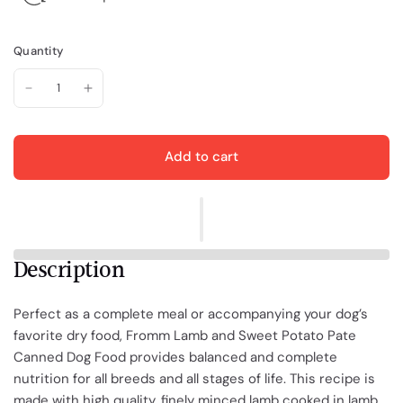
Quantity
Add to cart
Description
Perfect as a complete meal or accompanying your dog’s
favorite dry food, Fromm Lamb and Sweet Potato Pate
Canned Dog Food provides balanced and complete
nutrition for all breeds and all stages of life. This recipe is
made with high quality, finely minced lamb cooked in lamb