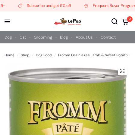
Subscribe and get 5% off
Frequent Buyer Program
0
Dog
Cat
Grooming
Blog
About Us
Contact
Home
/
Shop
/
Dog Food
/
Fromm Grain-Free Lamb & Sweet Potato Pât