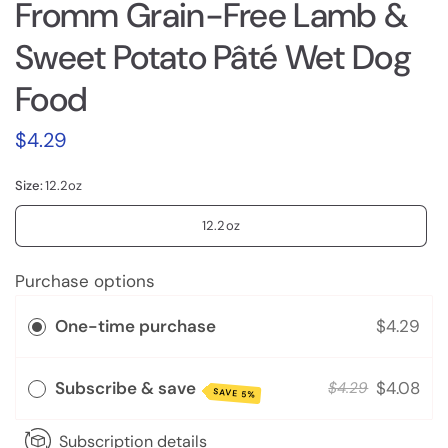
Fromm Grain-Free Lamb &
Sweet Potato Pâté Wet Dog
Food
$4.29
Size:
12.2oz
12.2oz
Purchase options
One-time purchase
$4.29
Subscribe & save
$4.08
$4.29
SAVE 5%
Subscription details