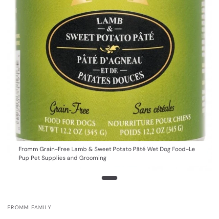
Fromm Grain-Free Lamb & Sweet Potato Pâté Wet Dog Food-Le
Pup Pet Supplies and Grooming
FROMM FAMILY