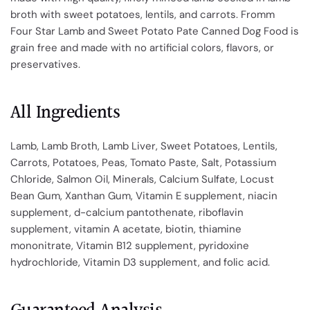
broth with sweet potatoes, lentils, and carrots. Fromm
Four Star Lamb and Sweet Potato Pate Canned Dog Food is
grain free and made with no artificial colors, flavors, or
preservatives.
All Ingredients
Lamb, Lamb Broth, Lamb Liver, Sweet Potatoes, Lentils,
Carrots, Potatoes, Peas, Tomato Paste, Salt, Potassium
Chloride, Salmon Oil, Minerals, Calcium Sulfate, Locust
Bean Gum, Xanthan Gum, Vitamin E supplement, niacin
supplement, d-calcium pantothenate, riboflavin
supplement, vitamin A acetate, biotin, thiamine
mononitrate, Vitamin B12 supplement, pyridoxine
hydrochloride, Vitamin D3 supplement, and folic acid.