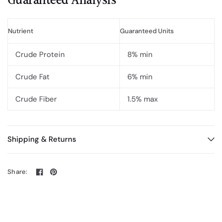
Guaranteed Analysis
Nutrient
Guaranteed Units
Crude Protein
8% min
Crude Fat
6% min
Crude Fiber
1.5% max
Shipping & Returns
Share: