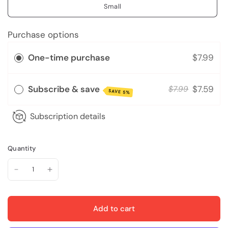
Small
Purchase options
One-time purchase
$7.99
Subscribe & save
$7.59
$7.99
SAVE 5%
Subscription details
Quantity
Add to cart