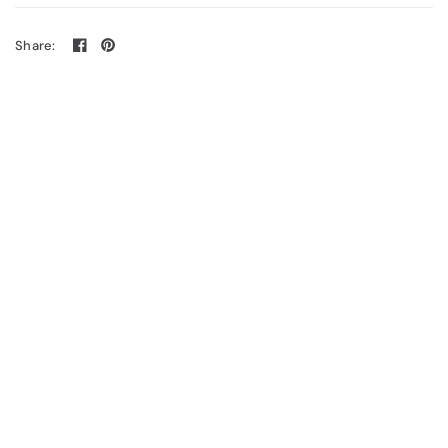
Share: