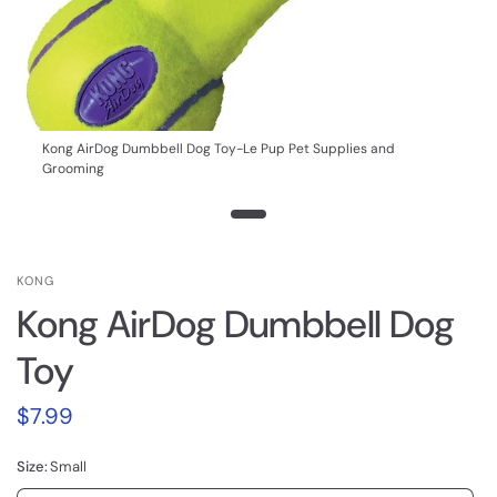
Kong AirDog Dumbbell Dog Toy-Le Pup Pet Supplies and
Grooming
KONG
Kong AirDog Dumbbell Dog
Toy
$7.99
Size:
Small