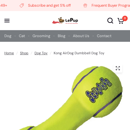
49+
Subscribe and get 5% off
Frequent Buyer Program
0
Dog
Cat
Grooming
Blog
About Us
Contact
Home
/
Shop
/
Dog Toy
/
Kong AirDog Dumbbell Dog Toy