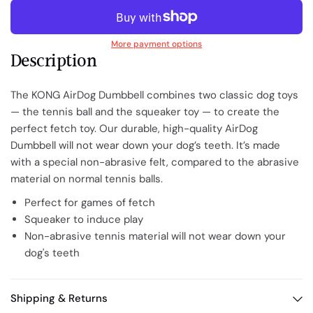
More payment options
Description
The KONG AirDog Dumbbell combines two classic dog toys
— the tennis ball and the squeaker toy — to create the
perfect fetch toy. Our durable, high-quality AirDog
Dumbbell will not wear down your dog’s teeth. It’s made
with a special non-abrasive felt, compared to the abrasive
material on normal tennis balls.
Perfect for games of fetch
Squeaker to induce play
Non-abrasive tennis material will not wear down your
dog's teeth
Shipping & Returns