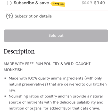
Subscribe & save
$9.49
$9.99
SAVE 5%
Subscription details
Sold out
Description
MADE WITH FREE-RUN POULTRY & WILD-CAUGHT
MONKFISH
Made with 100% quality animal ingredients (with only
natural preservatives) that are delivered to our kitchen
raw.
Nourishing ratios of poultry and fish provide a natural
source of nutrients with the delicious palatability and
nutrition of organs, for added flavor that cats crave.