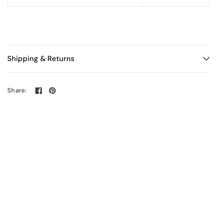
Shipping & Returns
Share: