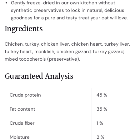
Gently freeze-dried in our own kitchen without
synthetic preservatives to lock in natural, delicious
goodness for a pure and tasty treat your cat will love.
Ingredients
Chicken, turkey, chicken liver, chicken heart, turkey liver,
turkey heart, monkfish, chicken gizzard, turkey gizzard,
mixed tocopherols (preservative).
Guaranteed Analysis
Crude protein
45 %
Fat content
35 %
Crude fiber
1 %
Moisture
2 %