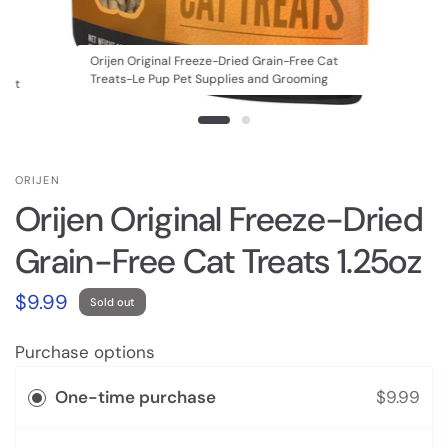
Orijen Original Freeze-Dried Grain-Free Cat
Treats-Le Pup Pet Supplies and Grooming
 Cat
ORIJEN
Orijen Original Freeze-Dried
Grain-Free Cat Treats 1.25oz
$9.99
Sold out
Purchase options
One-time purchase
$9.99