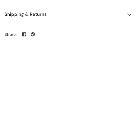
Shipping & Returns
Share: