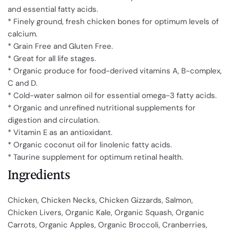
and essential fatty acids.
* Finely ground, fresh chicken bones for optimum levels of
calcium.
* Grain Free and Gluten Free.
* Great for all life stages.
* Organic produce for food-derived vitamins A, B-complex,
C and D.
* Cold-water salmon oil for essential omega-3 fatty acids.
* Organic and unrefined nutritional supplements for
digestion and circulation.
* Vitamin E as an antioxidant.
* Organic coconut oil for linolenic fatty acids.
* Taurine supplement for optimum retinal health.
Ingredients
Chicken, Chicken Necks, Chicken Gizzards, Salmon,
Chicken Livers, Organic Kale, Organic Squash, Organic
Carrots, Organic Apples, Organic Broccoli, Cranberries,