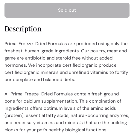
Sold out
Description
Primal Freeze-Dried Formulas are produced using only the
freshest, human-grade ingredients. Our poultry, meat and
game are antibiotic and steroid free without added
hormones. We incorporate certified organic produce,
certified organic minerals and unrefined vitamins to fortify
our complete and balanced diets.
All Primal Freeze-Dried Formulas contain fresh ground
bone for calcium supplementation. This combination of
ingredients offers optimum levels of the amino acids
(protein), essential fatty acids, natural-occurring enzymes,
and necessary vitamins and minerals that are the building
blocks for your pet's healthy biological functions.