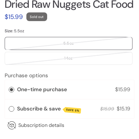
Dried Raw Nuggets Cat Food
$15.99
Sold out
Size:
5.5oz
5.5oz
14oz
Purchase options
One-time purchase
$15.99
Subscribe & save
$15.19
$15.99
SAVE 5%
Subscription details