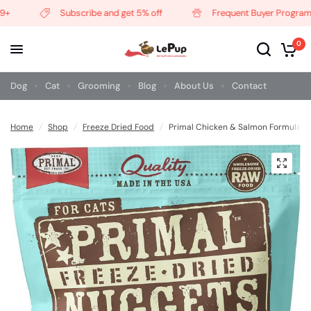
Subscribe and get 5% off
Frequent Buyer Program
0
Dog
Cat
Grooming
Blog
About Us
Contact
Home
/
Shop
/
Freeze Dried Food
/
Primal Chicken & Salmon Formula G