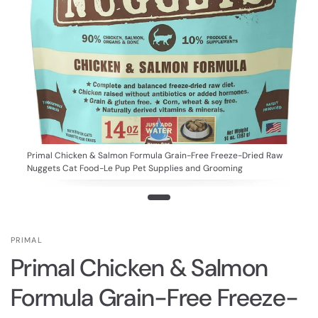
Primal Chicken & Salmon Formula Grain-Free Freeze-Dried Raw
Nuggets Cat Food-Le Pup Pet Supplies and Grooming
PRIMAL
Primal Chicken & Salmon
Formula Grain-Free Freeze-