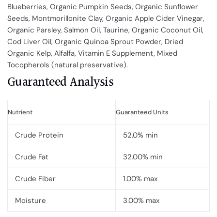
Blueberries, Organic Pumpkin Seeds, Organic Sunflower
Seeds, Montmorillonite Clay, Organic Apple Cider Vinegar,
Organic Parsley, Salmon Oil, Taurine, Organic Coconut Oil,
Cod Liver Oil, Organic Quinoa Sprout Powder, Dried
Organic Kelp, Alfalfa, Vitamin E Supplement, Mixed
Tocopherols (natural preservative).
Guaranteed Analysis
Nutrient
Guaranteed Units
Crude Protein
52.0% min
Crude Fat
32.00% min
Crude Fiber
1.00% max
Moisture
3.00% max