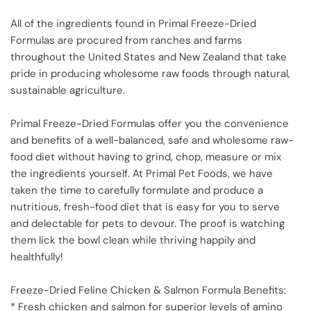
All of the ingredients found in Primal Freeze-Dried
Formulas are procured from ranches and farms
throughout the United States and New Zealand that take
pride in producing wholesome raw foods through natural,
sustainable agriculture.
Primal Freeze-Dried Formulas offer you the convenience
and benefits of a well-balanced, safe and wholesome raw-
food diet without having to grind, chop, measure or mix
the ingredients yourself. At Primal Pet Foods, we have
taken the time to carefully formulate and produce a
nutritious, fresh-food diet that is easy for you to serve
and delectable for pets to devour. The proof is watching
them lick the bowl clean while thriving happily and
healthfully!
Freeze-Dried Feline Chicken & Salmon Formula Benefits:
* Fresh chicken and salmon for superior levels of amino