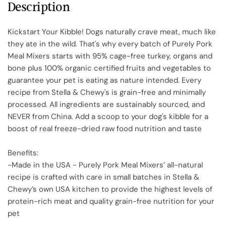
Description
Kickstart Your Kibble! Dogs naturally crave meat, much like
they ate in the wild. That's why every batch of Purely Pork
Meal Mixers starts with 95% cage-free turkey, organs and
bone plus 100% organic certified fruits and vegetables to
guarantee your pet is eating as nature intended. Every
recipe from Stella & Chewy's is grain-free and minimally
processed. All ingredients are sustainably sourced, and
NEVER from China. Add a scoop to your dog's kibble for a
boost of real freeze-dried raw food nutrition and taste
Benefits:
-Made in the USA - Purely Pork Meal Mixers’ all-natural
recipe is crafted with care in small batches in Stella &
Chewy’s own USA kitchen to provide the highest levels of
protein-rich meat and quality grain-free nutrition for your
pet