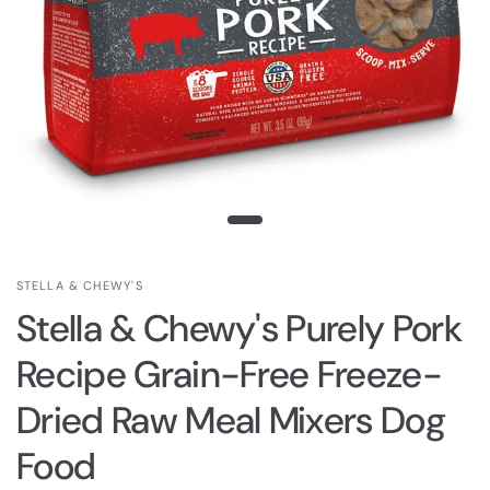
STELLA & CHEWY'S
Stella & Chewy's Purely Pork
Recipe Grain-Free Freeze-
Dried Raw Meal Mixers Dog
Food