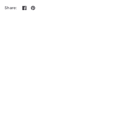
Share: