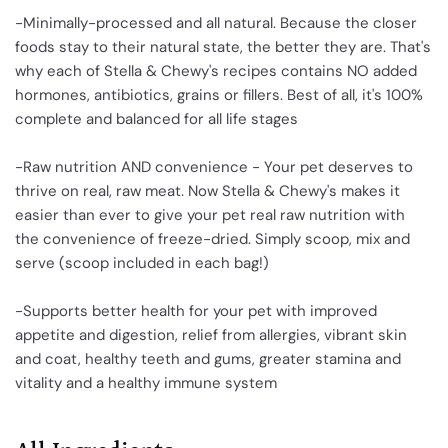
-Minimally-processed and all natural. Because the closer
foods stay to their natural state, the better they are. That's
why each of Stella & Chewy's recipes contains NO added
hormones, antibiotics, grains or fillers. Best of all, it's 100%
complete and balanced for all life stages
-Raw nutrition AND convenience - Your pet deserves to
thrive on real, raw meat. Now Stella & Chewy's makes it
easier than ever to give your pet real raw nutrition with
the convenience of freeze-dried. Simply scoop, mix and
serve (scoop included in each bag!)
-Supports better health for your pet with improved
appetite and digestion, relief from allergies, vibrant skin
and coat, healthy teeth and gums, greater stamina and
vitality and a healthy immune system