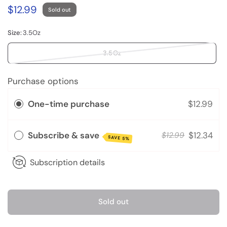
$12.99
Sold out
Size:
3.5Oz
3.5Oz
Purchase options
One-time purchase
$12.99
Subscribe & save
$12.34
$12.99
SAVE 5%
Subscription details
Sold out