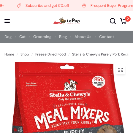
Subscribe and get 5% off
Frequent Buyer Program
0
Dog
Cat
Grooming
Blog
About Us
Contact
Home
/
Shop
/
Freeze Dried Food
/
Stella & Chewy's Purely Pork Recip