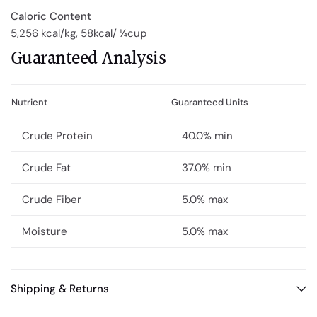
Caloric Content
5,256 kcal/kg, 58kcal/ ¼cup
Guaranteed Analysis
Nutrient
Guaranteed Units
Crude Protein
40.0% min
Crude Fat
37.0% min
Crude Fiber
5.0% max
Moisture
5.0% max
Shipping & Returns