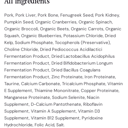
All Ingredients
Pork, Pork Liver, Pork Bone, Fenugreek Seed, Pork Kidney,
Pumpkin Seed, Organic Cranberries, Organic Spinach,
Organic Broccoli, Organic Beets, Organic Carrots, Organic
Squash, Organic Blueberries, Potassium Chloride, Dried
Kelp, Sodium Phosphate, Tocopherols (Preservative),
Choline Chloride, Dried Pediococcus Acidilactici
Fermentation Product, Dried Lactobacillus Acidophilus
Fermentation Product, Dried Bifidobacterium Longum
Fermentation Product, Dried Bacillus Coagulans
Fermentation Product, Zinc Proteinate, Iron Proteinate,
Taurine, Calcium Carbonate, Tricalcium Phosphate, Vitamin
E Supplement, Thiamine Mononitrate, Copper Proteinate,
Manganese Proteinate, Sodium Selenite, Niacin
Supplement, D-Calcium Pantothenate, Riboflavin
Supplement, Vitamin A Supplement, Vitamin D3
Supplement, Vitamin B12 Supplement, Pyridoxine
Hydrochloride, Folic Acid, Salt.