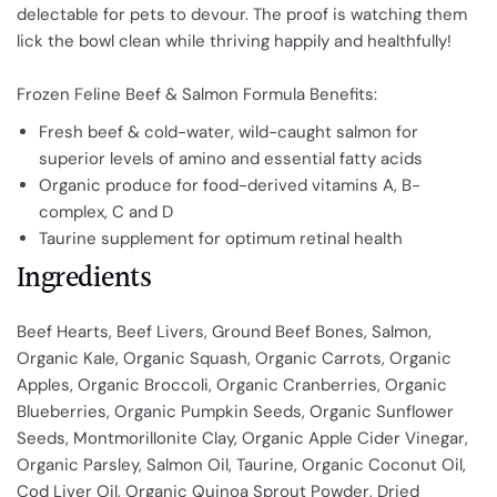
delectable for pets to devour. The proof is watching them
lick the bowl clean while thriving happily and healthfully!
Frozen Feline Beef & Salmon Formula Benefits:
Fresh beef & cold-water, wild-caught salmon for
superior levels of amino and essential fatty acids
Organic produce for food-derived vitamins A, B-
complex, C and D
Taurine supplement for optimum retinal health
Ingredients
Beef Hearts, Beef Livers, Ground Beef Bones, Salmon,
Organic Kale, Organic Squash, Organic Carrots, Organic
Apples, Organic Broccoli, Organic Cranberries, Organic
Blueberries, Organic Pumpkin Seeds, Organic Sunflower
Seeds, Montmorillonite Clay, Organic Apple Cider Vinegar,
Organic Parsley, Salmon Oil, Taurine, Organic Coconut Oil,
Cod Liver Oil, Organic Quinoa Sprout Powder, Dried