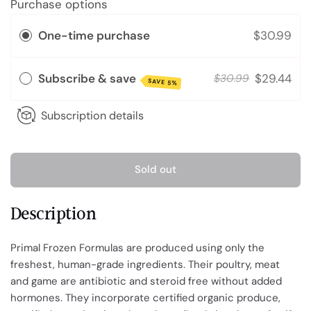
Purchase options
One-time purchase
$30.99
Subscribe & save
$29.44
$30.99
SAVE 5%
Subscription details
Sold out
Description
Primal Frozen Formulas are produced using only the
freshest, human-grade ingredients. Their poultry, meat
and game are antibiotic and steroid free without added
hormones. They incorporate certified organic produce,