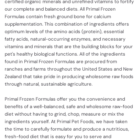
certified organic minerals and unrefined vitamins to fortify
our complete and balanced diets. All Primal Frozen
Formulas contain fresh ground bone for calcium
supplementation. This combination of ingredients offers
optimum levels of the amino acids (protein), essential
fatty acids, natural-occurring enzymes, and necessary
vitamins and minerals that are the building blocks for your
pet's healthy biological functions. All of the ingredients
found in Primal Frozen Formulas are procured from
ranches and farms throughout the United States and New
Zealand that take pride in producing wholesome raw foods
through natural, sustainable agriculture.
Primal Frozen Formulas offer you the convenience and
benefits of a well-balanced, safe and wholesome raw-food
diet without having to grind, chop, measure or mix the
ingredients yourself. At Primal Pet Foods, we have taken
the time to carefully formulate and produce a nutritious,
fresh-food diet that is easy for you to serve and