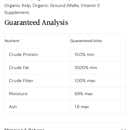
Organic Kelp, Organic Ground Alfalfa, Vitamin E
Supplement.
Guaranteed Analysis
Nutrient
Guaranteed Units
Crude Protein
15.0% min
Crude Fat
10.00% min
Crude Fiber
1.00% max
Moisture
69% max
Ash
1.8 max