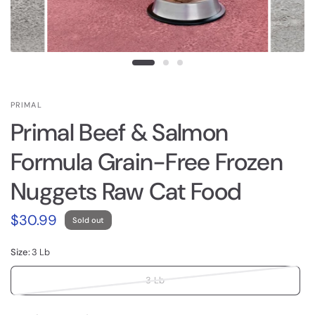
PRIMAL
Primal Beef & Salmon
Formula Grain-Free Frozen
Nuggets Raw Cat Food
$30.99
Sold out
Size:
3 Lb
3 Lb