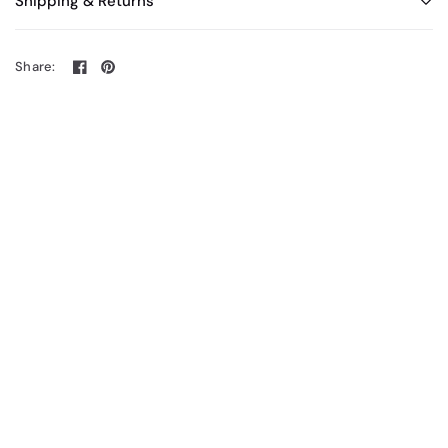
Shipping & Returns
Share: