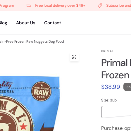
gram
Free local delivery over $49+
Subscribe and get 
Blog
About Us
Contact
ain-Free Frozen Raw Nuggets Dog Food
PRIMAL
Primal
Frozen
$38.99
So
Size:
3Lb
Purchase op