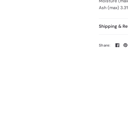
Moisture (ma
Ash (max) 3.3
Shipping & Re
Share: