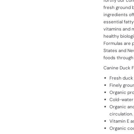
fortify our co
fresh ground 
ingredients of
essential fatt
vitamins and m
healthy biologi
Formulas are 
States and Ne
foods through 
Canine Duck F
Fresh duck 
Finely grou
Organic pro
Cold-water 
Organic and
circulation.
Vitamin E a
Organic coco