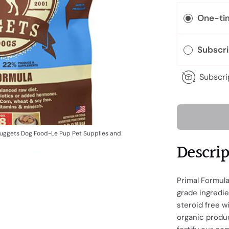
One-ti
Subscr
Subscri
Nuggets Dog Food-Le Pup Pet Supplies and
Descri
Primal Formul
grade ingredie
steroid free 
organic produc