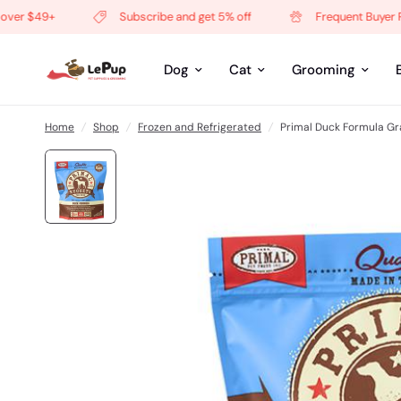
r $49+
Subscribe and get 5% off
Frequent Buyer Pro
Dog
Cat
Grooming
Home
/
Shop
/
Frozen and Refrigerated
/
Primal Duck Formula Gr