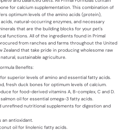
mplete and balanced diets. All Primal Formulas contain
bone for calcium supplementation. This combination of
fers optimum levels of the amino acids (protein),
y acids, natural-occurring enzymes, and necessary
inerals that are the building blocks for your pet's
cal functions. All of the ingredients found in Primal
procured from ranches and farms throughout the United
w Zealand that take pride in producing wholesome raw
natural, sustainable agriculture.
ormula Benefits:
for superior levels of amino and essential fatty acids.
nd, fresh duck bones for optimum levels of calcium.
duce for food-derived vitamins A, B-complex, C and D.
salmon oil for essential omega-3 fatty acids.
 unrefined nutritional supplements for digestion and
s an antioxidant.
nut oil for linolenic fatty acids.