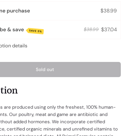
me purchase
$38.99
ibe & save
$37.04
$38.99
SAVE 5%
ption details
Sold out
ption
as are produced using only the freshest, 100% human-
nts. Our poultry, meat and game are antibiotic and
without added hormones. We incorporate certified
e, certified organic minerals and unrefined vitamins to