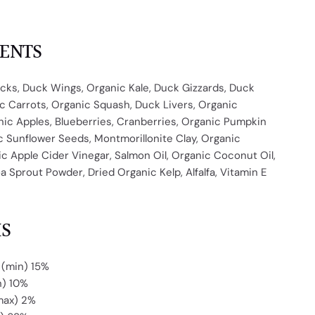
IENTS
cks, Duck Wings, Organic Kale, Duck Gizzards, Duck
c Carrots, Organic Squash, Duck Livers, Organic
nic Apples, Blueberries, Cranberries, Organic Pumpkin
 Sunflower Seeds, Montmorillonite Clay, Organic
ic Apple Cider Vinegar, Salmon Oil, Organic Coconut Oil,
 Sprout Powder, Dried Organic Kelp, Alfalfa, Vitamin E
IS
 (min)
15%
n) 10%
max) 2%