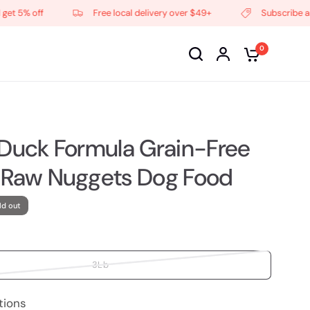
5% off
Free local delivery over $49+
Subscribe and ge
0
 Duck Formula Grain-Free
 Raw Nuggets Dog Food
ld out
3Lb
tions