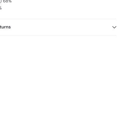
x) 68%
%
turns