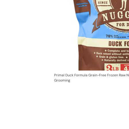
Primal Duck Formula Grain-Free Frozen Raw 
Grooming