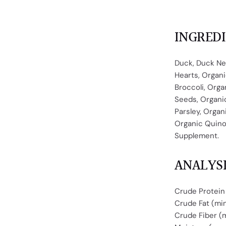
INGRED
Duck, Duck Ne
Hearts, Organi
Broccoli, Orga
Seeds, Organic
Parsley, Organ
Organic Quinoa
Supplement.
ANALYS
Crude Protein
Crude Fat (mi
Crude Fiber (