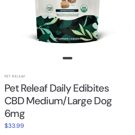
PET RELEAF
Pet Releaf Daily Edibites
CBD Medium/Large Dog
6mg
$33.99