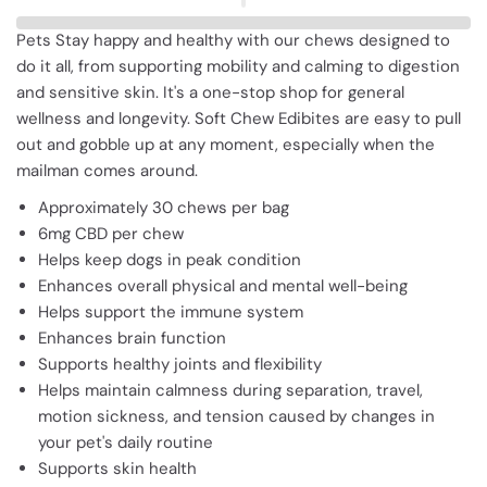
Pets Stay happy and healthy with our chews designed to
do it all, from supporting mobility and calming to digestion
and sensitive skin. It'
s a one-stop shop for general
wellness and longevity. Soft Chew Edibites are easy to pull
out and gobble up at any moment, especially when the
mailman comes around.
Approximately 30 chews per bag
6mg CBD per chew
Helps keep dogs in peak condition
Enhances overall physical and mental well-being
Helps support the immune system
Enhances brain function
Supports healthy joints and flexibility
Helps maintain calmness during separation, travel,
motion sickness, and tension caused by changes in
your pet'
s daily routine
Supports skin health