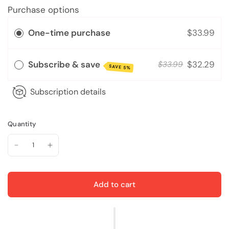
Purchase options
One-time purchase
$33.99
Subscribe & save
$32.29
$33.99
SAVE 5%
Subscription details
Quantity
Add to cart