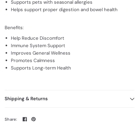
Supports pets with seasonal allergies
Helps support proper digestion and bowel health
Benefits:
Help Reduce Discomfort
Immune System Support
Improves General Wellness
Promotes Calmness
Supports Long-term Health
Shipping & Returns
Share: