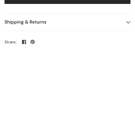
Shipping & Returns
Share: