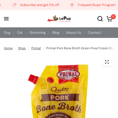
Subscribe and get 5% off
Frequent Buyer Program
0
Dog
Cat
Grooming
Blog
About Us
Contact
Home
/
Shop
/
Primal
/
Primal Pork Bone Broth Grain-Free Frozen Dog 