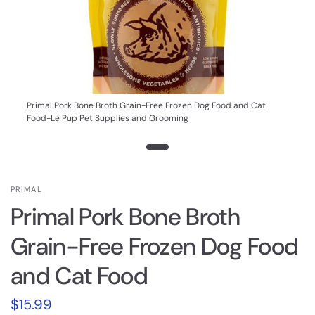
Primal Pork Bone Broth Grain-Free Frozen Dog Food and Cat
Food-Le Pup Pet Supplies and Grooming
PRIMAL
Primal Pork Bone Broth
Grain-Free Frozen Dog Food
and Cat Food
$15.99