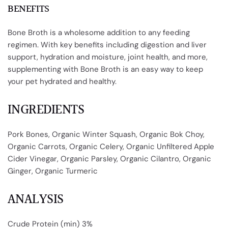
BENEFITS
Bone Broth is a wholesome addition to any feeding
regimen. With key benefits including digestion and liver
support, hydration and moisture, joint health, and more,
supplementing with Bone Broth
is
an easy way to keep
your pet hydrated and healthy.
INGREDIENTS
Pork Bones, Organic Winter Squash, Organic Bok Choy,
Organic Carrots, Organic Celery, Organic Unfiltered Apple
Cider Vinegar, Organic Parsley, Organic Cilantro, Organic
Ginger, Organic Turmeric
ANALYSIS
Crude Protein (min) 3%