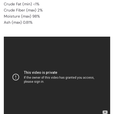
Crude Fat (min) <1%
Crude Fiber (max) 2%
Moisture (max) 98%
Ash (max) 0.81%