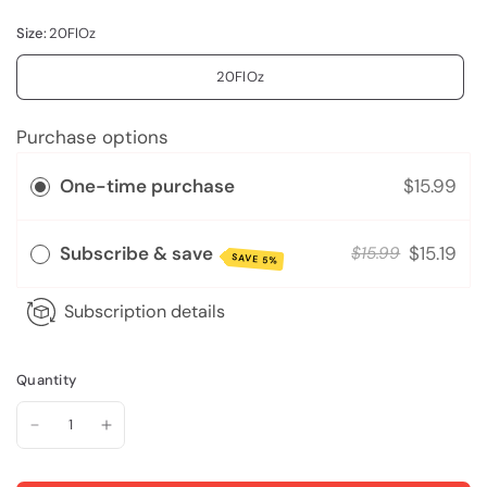
Size:
20FlOz
20FlOz
Purchase options
One-time purchase
$15.99
Subscribe & save
$15.19
$15.99
SAVE 5%
Subscription details
Quantity