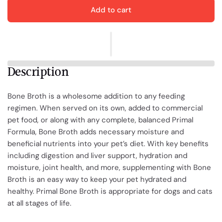
Add to cart
Description
Bone Broth is a wholesome addition to any feeding
regimen. When served on its own, added to commercial
pet food, or along with any complete, balanced Primal
Formula, Bone Broth adds necessary moisture and
beneficial nutrients into your pet’s diet. With key benefits
including digestion and liver support, hydration and
moisture, joint health, and more, supplementing with Bone
Broth
is
an easy way to keep your pet hydrated and
healthy. Primal Bone Broth is appropriate for dogs and cats
at all stages of life.