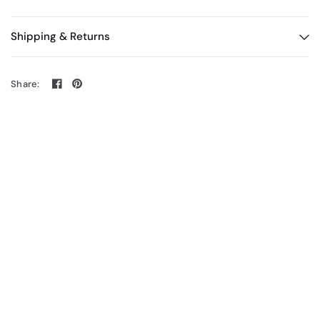
Shipping & Returns
Share: