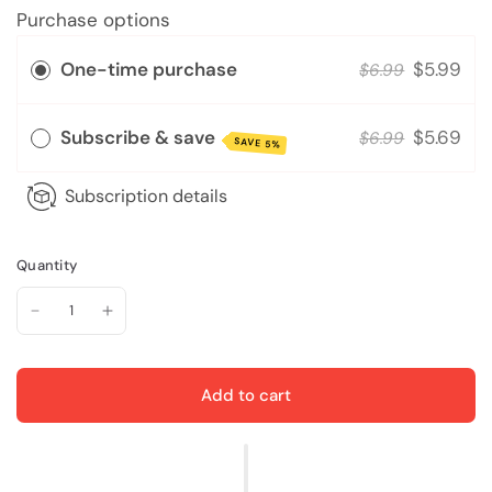
Purchase options
One-time purchase
$5.99
$6.99
Subscribe & save
$5.69
$6.99
SAVE 5%
Subscription details
Quantity
Add to cart