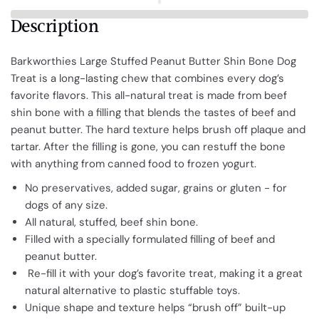
Description
Barkworthies Large Stuffed Peanut Butter Shin Bone Dog
Treat is a long-lasting chew that combines every dog’s
favorite flavors. This all-natural treat is made from beef
shin bone with a filling that blends the tastes of beef and
peanut butter. The hard texture helps brush off plaque and
tartar. After the filling is gone, you can restuff the bone
with anything from canned food to frozen yogurt.
No preservatives, added sugar, grains or gluten - for
dogs of any size.
All natural, stuffed, beef shin bone.
Filled with a specially formulated filling of beef and
peanut butter.
Re-fill it with your dog’s favorite treat, making it a great
natural alternative to plastic stuffable toys.
Unique shape and texture helps “brush off” built-up