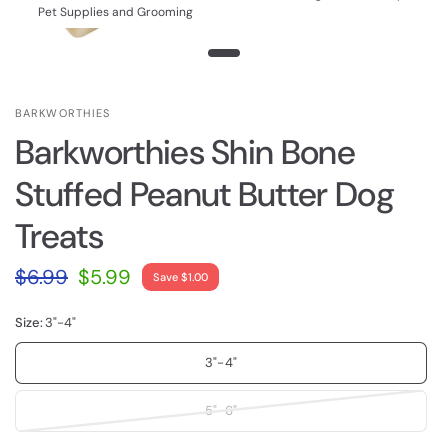
Pet Supplies and Grooming
BARKWORTHIES
Barkworthies Shin Bone
Stuffed Peanut Butter Dog
Treats
$6.99
$5.99
Save $1.00
Size:
3"-4"
3"-4"
5"-6"