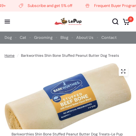
9+
Subscribe and get 5% off
Frequent Buyer Program
0
Dog
Cat
Grooming
Blog
About Us
Contact
Home
/
Barkworthies Shin Bone Stuffed Peanut Butter Dog Treats
Barkworthies Shin Bone Stuffed Peanut Butter Dog Treats-Le Pup