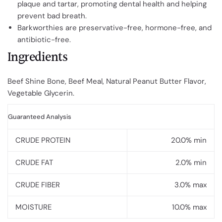
plaque and tartar, promoting dental health and helping
prevent bad breath.
Barkworthies are preservative-free, hormone-free, and
antibiotic-free.
Ingredients
Beef Shine Bone, Beef Meal, Natural Peanut Butter Flavor,
Vegetable Glycerin.
Guaranteed Analysis
CRUDE PROTEIN
20.0% min
CRUDE FAT
2.0% min
CRUDE FIBER
3.0% max
MOISTURE
10.0% max