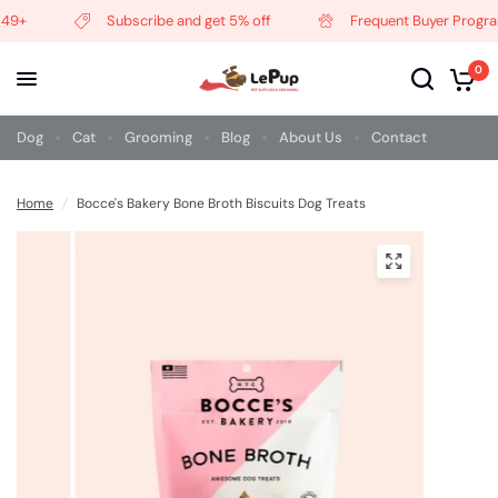
49+
Subscribe and get 5% off
Frequent Buyer Program
0
Dog
Cat
Grooming
Blog
About Us
Contact
Home
/
Bocce's Bakery Bone Broth Biscuits Dog Treats