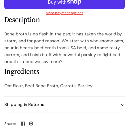
More payment options
Description
Bone broth is no flash in the pan; it has taken the world by
storm, and for good reason! We start with wholesome oats,
pour in hearty beef broth from USA beef, add some tasty
carrots, and finish it off with powerful parsley to fight bad
breath – need we say more?
Ingredients
Oat Flour, Beef Bone Broth, Carrots, Parsley.
Shipping & Returns
Share: