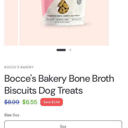
BOCCE'S BAKERY
Bocce's Bakery Bone Broth
Biscuits Dog Treats
$8.99
$6.55
Save $2.44
Size:
5oz
5oz