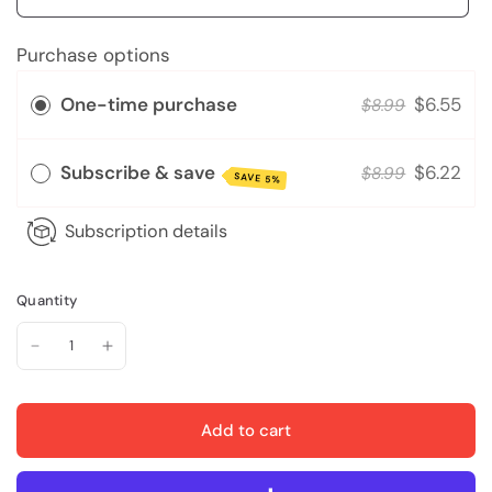
Purchase options
One-time purchase
$6.55
$8.99
Subscribe & save
$6.22
$8.99
SAVE 5%
Subscription details
Quantity
Add to cart