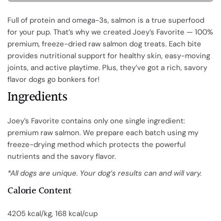
Full of protein and omega-3s, salmon is a true superfood
for your pup. That’s why we created Joey’s Favorite — 100%
premium, freeze-dried raw
salmon dog treats
. Each bite
provides nutritional support for healthy skin, easy-moving
joints, and active playtime. Plus, they’ve got a rich, savory
flavor dogs go bonkers for!
Ingredients
Joey’s Favorite contains only one single ingredient:
premium raw salmon. We prepare each batch using my
freeze-drying method which protects the powerful
nutrients and the savory flavor.
*All dogs are unique. Your dog’s results can and will vary.
Calorie Content
4205 kcal/kg, 168 kcal/cup