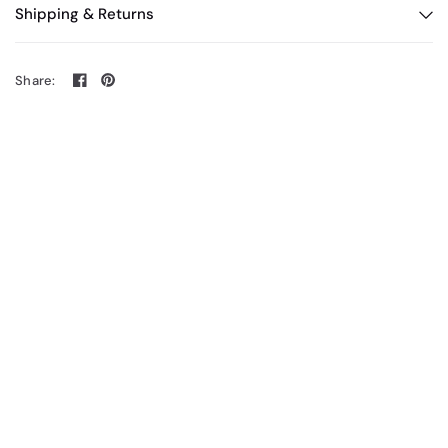
Shipping & Returns
Share: