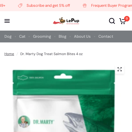
+
Subscribe and get 5% off
Frequent Buyer Program
0
Dog
Cat
Grooming
Blog
About Us
Contact
Home
/
Dr. Marty Dog Treat Salmon Bites 4 oz