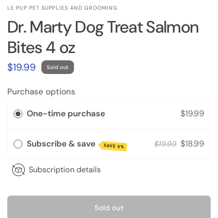
LE PUP PET SUPPLIES AND GROOMING
Dr. Marty Dog Treat Salmon
Bites 4 oz
$19.99
Sold out
Purchase options
One-time purchase
$19.99
Subscribe & save
$18.99
$19.99
SAVE 5%
Subscription details
Sold out