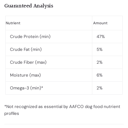
Guaranteed Analysis
Nutrient
Amount
Crude Protein (min)
47%
Crude Fat (min)
5%
Crude Fiber (max)
2%
Moisture (max)
6%
Omega-3 (min)*
2%
*Not recognized as essential by AAFCO dog food nutrient
profiles