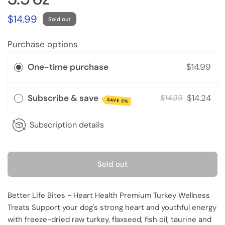
$14.99
Sold out
Purchase options
One-time purchase
$14.99
Subscribe & save
$14.24
$14.99
SAVE 5%
Subscription details
Sold out
Better Life Bites - Heart Health Premium Turkey Wellness
Treats Support your dog's strong heart and youthful energy
with freeze-dried raw turkey, flaxseed, fish oil, taurine and