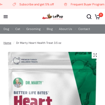
Subscribe and get 5% off
Frequent Buyer Program
0
Dog
Cat
Grooming
Blog
About Us
Contact
Home
/
Dr Marty Heart Health Treat 3.5 oz