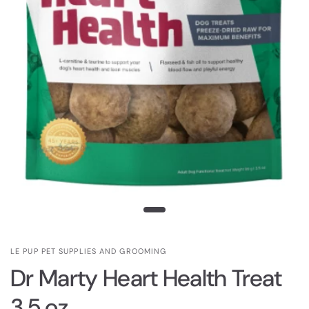
LE PUP PET SUPPLIES AND GROOMING
Dr Marty Heart Health Treat
3.5 oz