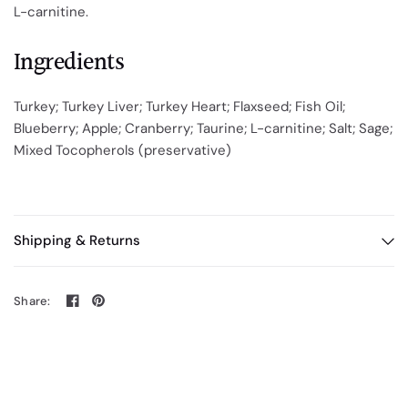
L-carnitine.
Ingredients
Turkey; Turkey Liver; Turkey Heart; Flaxseed; Fish Oil;
Blueberry; Apple; Cranberry; Taurine; L-carnitine; Salt; Sage;
Mixed Tocopherols (preservative)
Shipping & Returns
Share: