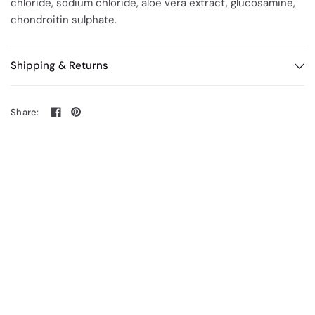
chloride, sodium chloride, aloe vera extract, glucosamine,
chondroitin sulphate.
Shipping & Returns
Share: