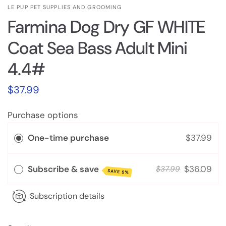
LE PUP PET SUPPLIES AND GROOMING
Farmina Dog Dry GF WHITE
Coat Sea Bass Adult Mini
4.4#
$37.99
Purchase options
One-time purchase
$37.99
Subscribe & save
$36.09
$37.99
SAVE 5%
Subscription details