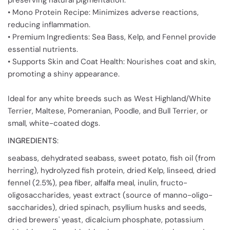
preserving natural pigmentation.
• Mono Protein Recipe: Minimizes adverse reactions,
reducing inflammation.
• Premium Ingredients: Sea Bass, Kelp, and Fennel provide
essential nutrients.
• Supports Skin and Coat Health: Nourishes coat and skin,
promoting a shiny appearance.
Ideal for any white breeds such as West Highland/White
Terrier, Maltese, Pomeranian, Poodle, and Bull Terrier, or
small, white-coated dogs.
INGREDIENTS
:
seabass, dehydrated seabass, sweet potato, fish oil (from
herring), hydrolyzed fish protein, dried Kelp, linseed, dried
fennel (2.5%), pea fiber, alfalfa meal, inulin, fructo-
oligosaccharides, yeast extract (source of manno-oligo-
saccharides), dried spinach, psyllium husks and seeds,
dried brewers' yeast, dicalcium phosphate, potassium