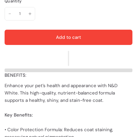
Quantity
Add to cart
BENEFITS
:
Enhance your pet’s health and appearance with N&D
White. This high-quality, nutrient-balanced formula
supports a healthy, shiny, and stain-free coat.
Key Benefits:
• Color Protection Formula: Reduces coat staining,