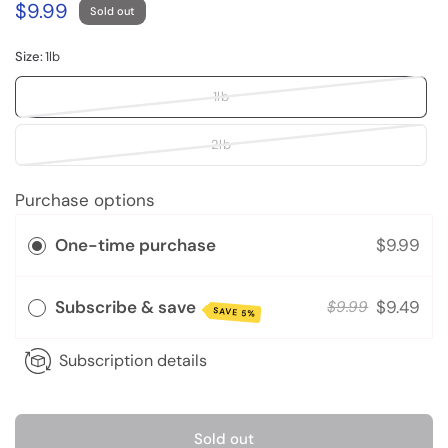
$9.99
Sold out
Size:
1lb
1lb
2lb
Purchase options
One-time purchase
$9.99
Subscribe & save
$9.49
$9.99
SAVE 5%
Subscription details
Sold out