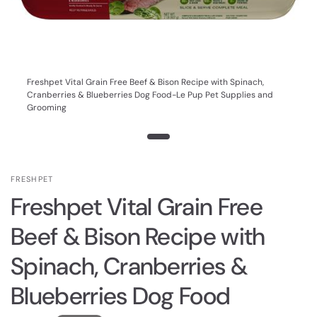
Freshpet Vital Grain Free Beef & Bison Recipe with Spinach,
Cranberries & Blueberries Dog Food-Le Pup Pet Supplies and
Grooming
FRESHPET
Freshpet Vital Grain Free
Beef & Bison Recipe with
Spinach, Cranberries &
Blueberries Dog Food