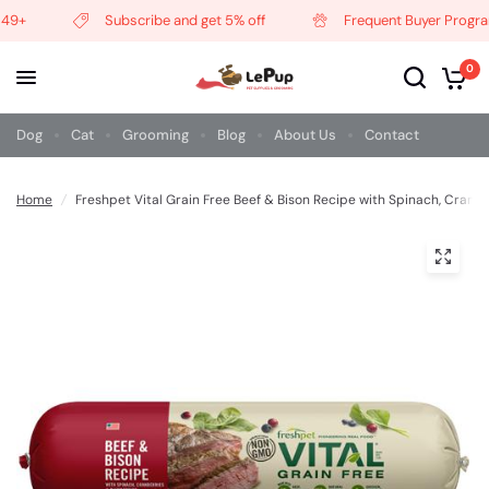
9+
Subscribe and get 5% off
Frequent Buyer Program
0
Dog
Cat
Grooming
Blog
About Us
Contact
Home
/
Freshpet Vital Grain Free Beef & Bison Recipe with Spinach, Cranb