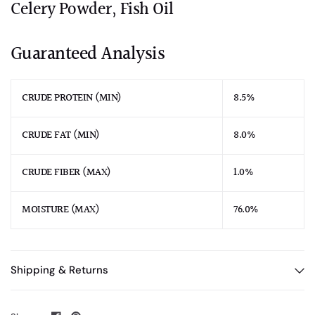
Celery Powder, Fish Oil
Guaranteed Analysis
CRUDE PROTEIN (MIN)
8.5%
CRUDE FAT (MIN)
8.0%
CRUDE FIBER (MAX)
1.0%
MOISTURE (MAX)
76.0%
Shipping & Returns