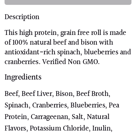
Description
This high protein, grain free roll is made
of 100% natural beef and bison with
antioxidant-rich spinach, blueberries and
cranberries. Verified Non GMO.
Ingredients
Beef, Beef Liver, Bison, Beef Broth,
Spinach, Cranberries, Blueberries, Pea
Protein, Carrageenan, Salt, Natural
Flavors, Potassium Chloride, Inulin,