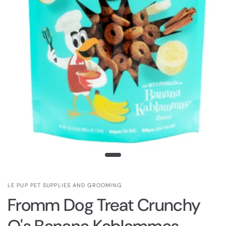
LE PUP PET SUPPLIES AND GROOMING
Fromm Dog Treat Crunchy