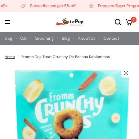
9+
Subscribe and get 5% off
Frequent Buyer Program
0
Dog
Cat
Grooming
Blog
About Us
Contact
Home
/
Fromm Dog Treat Crunchy O's Banana Kablammas