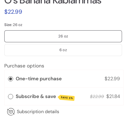
O's Banana Kablammas
$22.99
Size:
26 oz
26 oz
6 oz
Purchase options
One-time purchase
$22.99
Subscribe & save
$21.84
$22.99
SAVE 5%
Subscription details