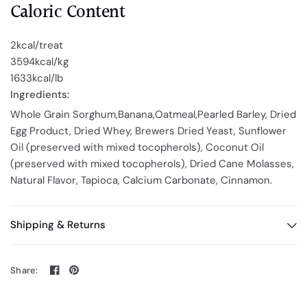
Caloric Content
2kcal/treat
3594kcal/kg
1633kcal/lb
Ingredients
:
Whole Grain Sorghum,Banana,Oatmeal,Pearled Barley, Dried
Egg Product, Dried Whey, Brewers Dried Yeast, Sunflower
Oil (preserved with mixed tocopherols), Coconut Oil
(preserved with mixed tocopherols), Dried Cane Molasses,
Natural Flavor, Tapioca, Calcium Carbonate, Cinnamon.
Shipping & Returns
Share: