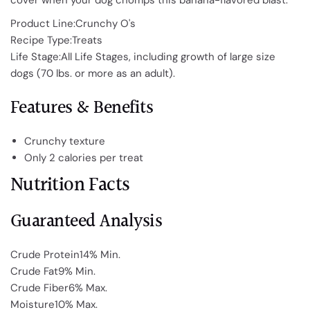
cover when your dog chomps this banana-flavored blast.
Product Line:Crunchy O's
Recipe Type:Treats
Life Stage:All Life Stages, including growth of large size
dogs (70 lbs. or more as an adult).
Features & Benefits
Crunchy texture
Only 2 calories per treat
Nutrition Facts
Guaranteed Analysis
Crude Protein14% Min.
Crude Fat9% Min.
Crude Fiber6% Max.
Moisture10% Max.