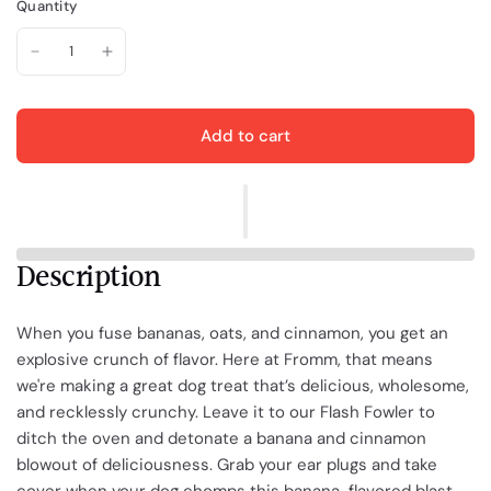
Quantity
Add to cart
Description
When you fuse bananas, oats, and cinnamon, you get an
explosive crunch of flavor. Here at Fromm, that means
we're making a great dog treat that’s delicious, wholesome,
and recklessly crunchy. Leave it to our Flash Fowler to
ditch the oven and detonate a banana and cinnamon
blowout of deliciousness. Grab your ear plugs and take