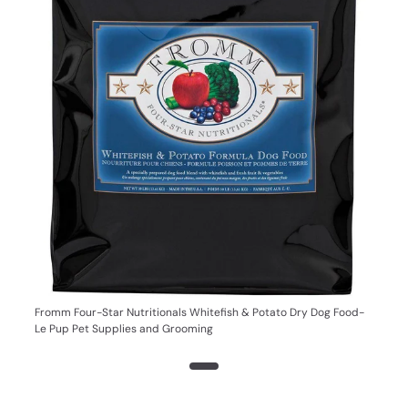
Fromm Four-Star Nutritionals Whitefish & Potato Dry Dog Food-
Le Pup Pet Supplies and Grooming