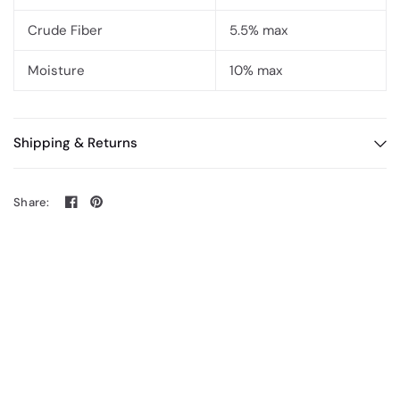
Crude Fiber
5.5% max
Moisture
10% max
Shipping & Returns
Share: