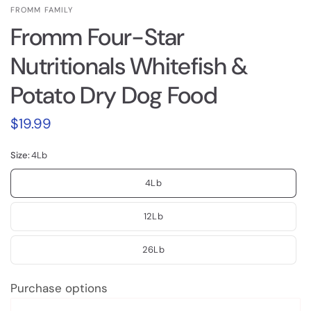
FROMM FAMILY
Fromm Four-Star
Nutritionals Whitefish &
Potato Dry Dog Food
$19.99
Size:
4Lb
4Lb
12Lb
26Lb
Purchase options