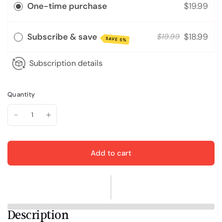
One-time purchase
$19.99
Subscribe & save
$18.99
$19.99
SAVE 5%
Subscription details
Quantity
Add to cart
Description