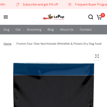
9+
Subscribe and get 5% off
Frequent Buyer Program
0
Dog
Cat
Grooming
Blog
About Us
Contact
Home
/
Fromm Four-Star Nutritionals Whitefish & Potato Dry Dog Food