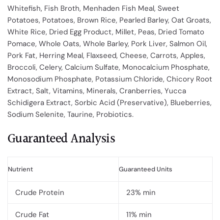
Whitefish, Fish Broth, Menhaden Fish Meal, Sweet
Potatoes, Potatoes, Brown Rice, Pearled Barley, Oat Groats,
White Rice, Dried Egg Product, Millet, Peas, Dried Tomato
Pomace, Whole Oats, Whole Barley, Pork Liver, Salmon Oil,
Pork Fat, Herring Meal, Flaxseed, Cheese, Carrots, Apples,
Broccoli, Celery, Calcium Sulfate, Monocalcium Phosphate,
Monosodium Phosphate, Potassium Chloride, Chicory Root
Extract, Salt, Vitamins, Minerals, Cranberries, Yucca
Schidigera Extract, Sorbic Acid (Preservative), Blueberries,
Sodium Selenite, Taurine, Probiotics.
Guaranteed Analysis
Nutrient
Guaranteed Units
Crude Protein
23% min
Crude Fat
11% min