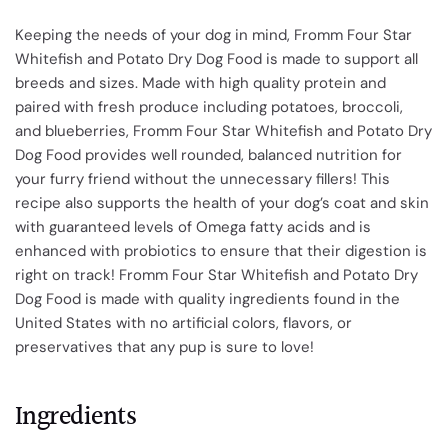
Keeping the needs of your dog in mind, Fromm Four Star
Whitefish and Potato Dry Dog Food is made to support all
breeds and sizes. Made with high quality protein and
paired with fresh produce including potatoes, broccoli,
and blueberries, Fromm Four Star Whitefish and Potato Dry
Dog Food provides well rounded, balanced nutrition for
your furry friend without the unnecessary fillers! This
recipe also supports the health of your dog’s coat and skin
with guaranteed levels of Omega fatty acids and is
enhanced with probiotics to ensure that their digestion is
right on track! Fromm Four Star Whitefish and Potato Dry
Dog Food is made with quality ingredients found in the
United States with no artificial colors, flavors, or
preservatives that any pup is sure to love!
Ingredients