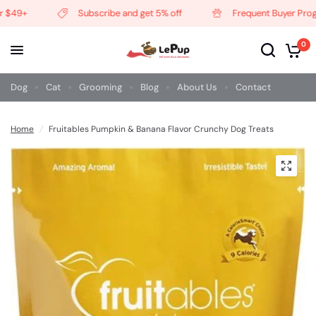
 $49+
Subscribe and get 5% off
Frequent Buyer Progr
0
Dog
Cat
Grooming
Blog
About Us
Contact
Home
/
Fruitables Pumpkin & Banana Flavor Crunchy Dog Treats