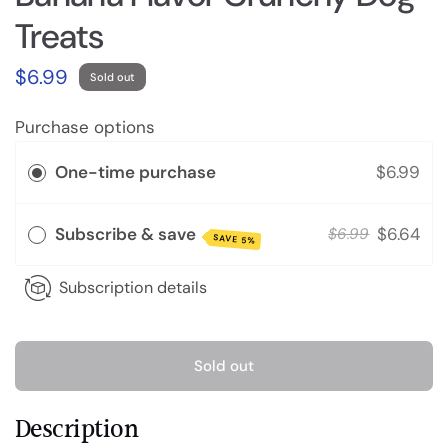
Treats
$6.99
Sold out
Purchase options
One-time purchase
$6.99
Subscribe & save
$6.64
$6.99
SAVE 5%
Subscription details
Sold out
Description