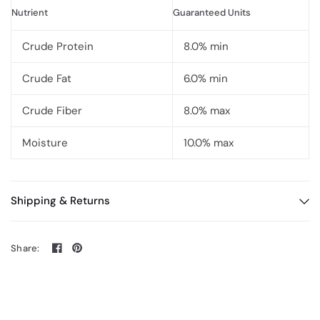
Nutrient
Guaranteed Units
Crude Protein
8.0% min
Crude Fat
6.0% min
Crude Fiber
8.0% max
Moisture
10.0% max
Shipping & Returns
Share: