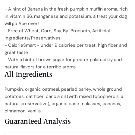
- A hint of Banana in the fresh pumpkin muffin aroma, rich
in vitamin B6, manganese and potassium, a treat your dog
will go Ape over!
- Free of Wheat, Corn, Soy, By-Products, Artificial
Ingredients/Preservatives
- CalorieSmart - under 9 calories per treat, high fiber and
great taste
- With a hint of brown sugar for greater palatability and
natural flavors for a terrific aroma
All Ingredients
Pumpkin, organic oatmeal, pearled barley, whole ground
potatoes, oat fiber, canola oil (with mixed tocopherols, a
natural preservative), organic cane molasses, bananas,
cinnamon, vanilla.
Guaranteed Analysis