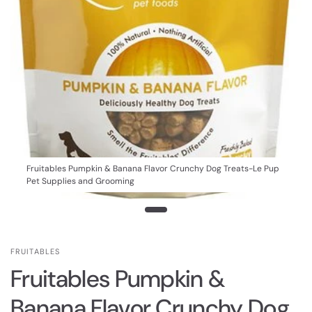
Fruitables Pumpkin & Banana Flavor Crunchy Dog Treats-Le Pup
Pet Supplies and Grooming
FRUITABLES
Fruitables Pumpkin &
Banana Flavor Crunchy Dog