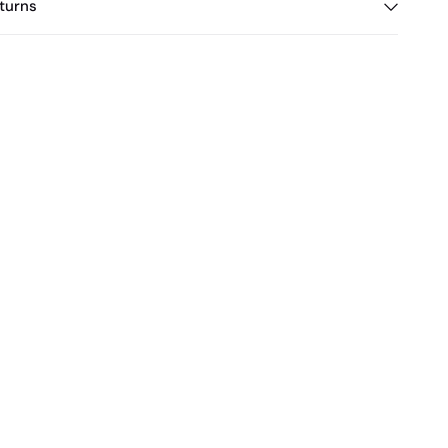
turns