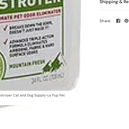
Shipping & Re
Share:
Destroyer Cat and Dog Supply-Le Pup Pet