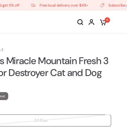
 5% off
Free local delivery over $49+
Subscribe and g
0
LE
's Miracle Mountain Fresh 3
dor Destroyer Cat and Dog
 out
24 fl.oz