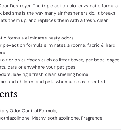
 Odor Destroyer. The triple action bio-enzymatic formula
k bad smells the way many air fresheners do, it breaks
ats them up, and replaces them with a fresh, clean
ic formula eliminates nasty odors
iple-action formula eliminates airborne, fabric & hard
ors
e air or on surfaces such as litter boxes, pet beds, cages,
ets, cars or anywhere your pet goes
odors, leaving a fresh clean smelling home
 around children and pets when used as directed
ents
tary Odor Control Formula,
sothiazolinone,
Methylisothiazolinone,
Fragrance