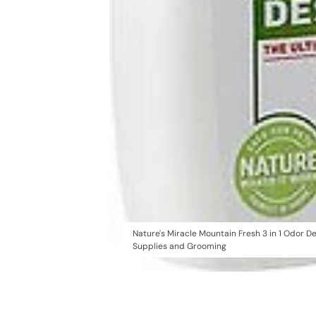
Nature's Miracle Mountain Fresh 3 in 1 Odor 
Supplies and Grooming