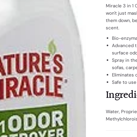
Miracle 3 in 1
won't just mas
them down, be
scent.
Bio-enzymat
Advanced tr
surface od
Spray in th
sofas, carp
Eliminates 
Safe to use
Ingredi
Water, Proprie
Methylchloroi