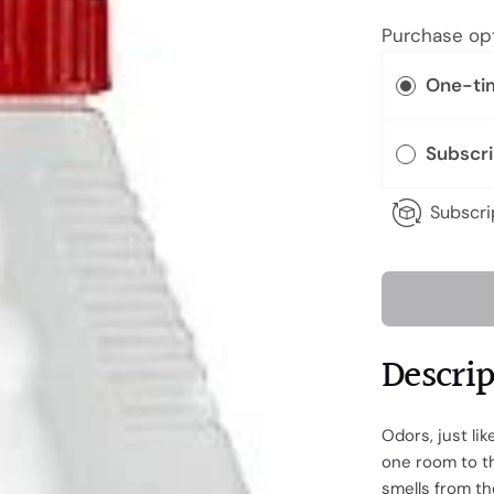
Purchase op
One-ti
Subscr
Subscri
Descri
Odors, just li
one room to th
smells from the