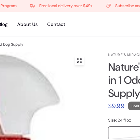
gram
Free local delivery over $49+
Subscribe and get
Blog
About Us
Contact
nd Dog Supply
NATURE'S MIRAC
Nature
in 1 O
Supply
$9.99
Sold
Size:
24 fl.oz