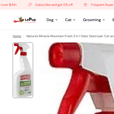
er $49+
Subscribe and get 5% off
Frequent Buyer Pro
Dog
Cat
Grooming
Home
/
Nature's Miracle Mountain Fresh 3 in 1 Odor Destroyer Cat a