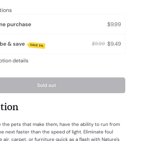
tions
me purchase
$9.99
ibe & save
$9.49
$9.99
SAVE 5%
ption details
Sold out
ption
ke the pets that make them, have the ability to run from
e next faster than the speed of light. Eliminate foul
 air, carpet, or furniture quick as a flash with Nature's