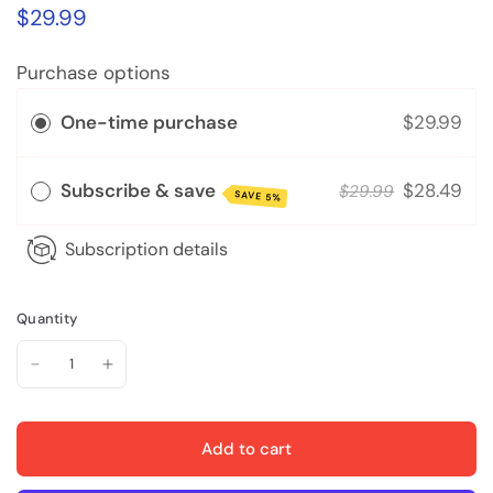
$29.99
Purchase options
One-time purchase
$29.99
Subscribe & save
$28.49
$29.99
SAVE 5%
Subscription details
Quantity
Add to cart