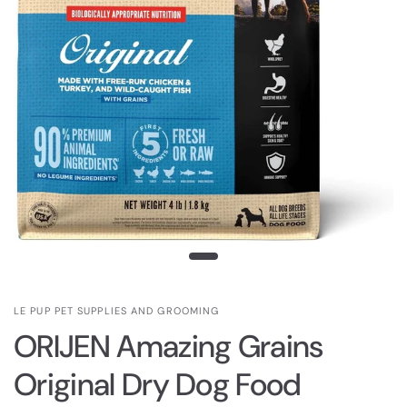
LE PUP PET SUPPLIES AND GROOMING
ORIJEN Amazing Grains
Original Dry Dog Food