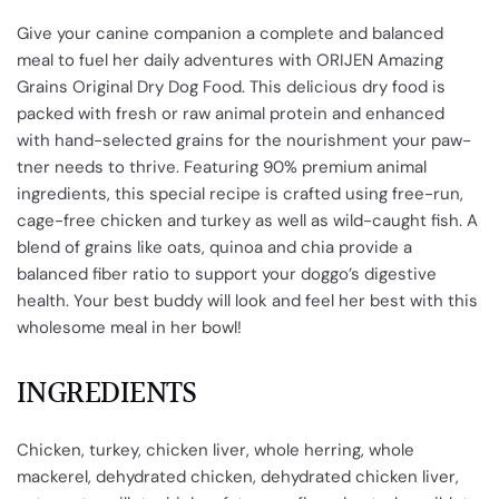
Give your canine companion a complete and balanced
meal to fuel her daily adventures with ORIJEN Amazing
Grains Original Dry Dog Food. This delicious dry food is
packed with fresh or raw animal protein and enhanced
with hand-selected grains for the nourishment your paw-
tner needs to thrive. Featuring 90% premium animal
ingredients, this special recipe is crafted using free-run,
cage-free chicken and turkey as well as wild-caught fish. A
blend of grains like oats, quinoa and chia provide a
balanced fiber ratio to support your doggo’s digestive
health. Your best buddy will look and feel her best with this
wholesome meal in her bowl!
INGREDIENTS
Chicken, turkey, chicken liver, whole herring, whole
mackerel, dehydrated chicken, dehydrated chicken liver,