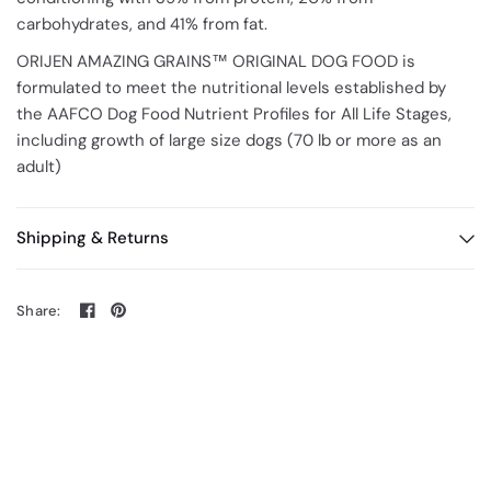
carbohydrates, and 41% from fat.
ORIJEN AMAZING GRAINS™ ORIGINAL DOG FOOD is
formulated to meet the nutritional levels established by
the AAFCO Dog Food Nutrient Profiles for All Life Stages,
including growth of large size dogs (70 lb or more as an
adult)
Shipping & Returns
Share: