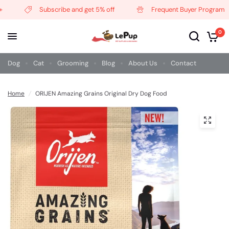
Subscribe and get 5% off
Frequent Buyer Program
0
Dog
Cat
Grooming
Blog
About Us
Contact
Home
/
ORIJEN Amazing Grains Original Dry Dog Food