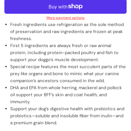
More payment options
Fresh ingredients use refrigeration as the sole method
of preservation and raw ingredients are frozen at peak
freshness.
First 5 ingredients are always fresh or raw animal
protein, including protein-packed poultry and fish to
support your doggo’s muscle development.
Special recipe features the most succulent parts of the
prey like organs and bone to mimic what your canine
companion’s ancestors consumed in the wild.
DHA and EPA from whole herring, mackerel and pollock
oil support your BFF’s skin and coat health, and
immunity.
Support your dog’s digestive health with prebiotics and
probiotics—soluble and insoluble fiber from inulin—and
a premium grain blend.