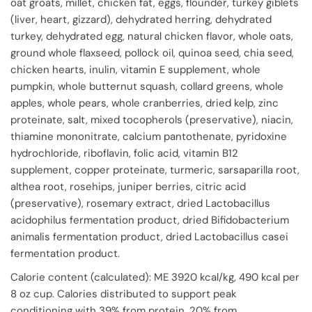
oat groats, millet, chicken fat, eggs, flounder, turkey giblets
(liver, heart, gizzard), dehydrated herring, dehydrated
turkey, dehydrated egg, natural chicken flavor, whole oats,
ground whole flaxseed, pollock oil, quinoa seed, chia seed,
chicken hearts, inulin, vitamin E supplement, whole
pumpkin, whole butternut squash, collard greens, whole
apples, whole pears, whole cranberries, dried kelp, zinc
proteinate, salt, mixed tocopherols (preservative), niacin,
thiamine mononitrate, calcium pantothenate, pyridoxine
hydrochloride, riboflavin, folic acid, vitamin B12
supplement, copper proteinate, turmeric, sarsaparilla root,
althea root, rosehips, juniper berries, citric acid
(preservative), rosemary extract, dried Lactobacillus
acidophilus fermentation product, dried Bifidobacterium
animalis fermentation product, dried Lactobacillus casei
fermentation product.
Calorie content (calculated): ME 3920 kcal/kg, 490 kcal per
8 oz cup. Calories distributed to support peak
conditioning with 39% from protein, 20% from