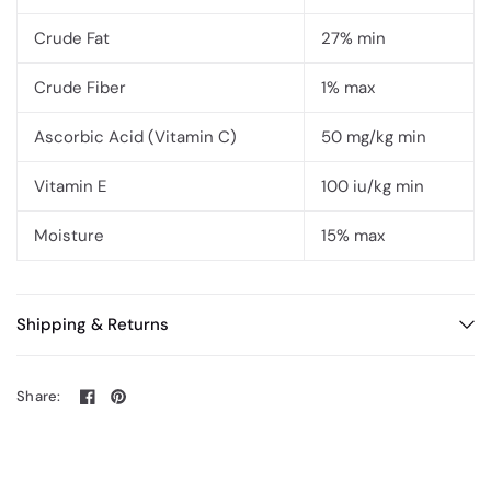
Crude Fat
27% min
Crude Fiber
1% max
Ascorbic Acid (Vitamin C)
50 mg/kg min
Vitamin E
100 iu/kg min
Moisture
15% max
Shipping & Returns
Share: