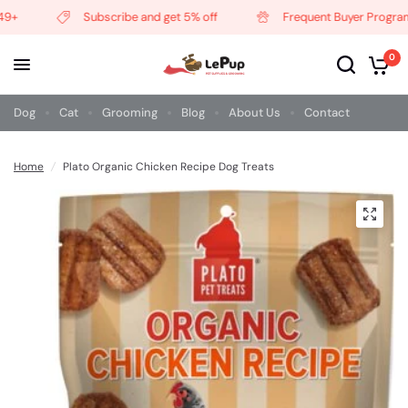
+
Subscribe and get 5% off
Frequent Buyer Program
0
Dog
Cat
Grooming
Blog
About Us
Contact
Home
/
Plato Organic Chicken Recipe Dog Treats