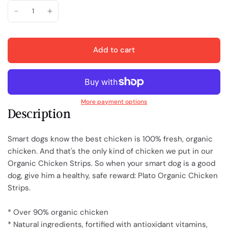
Add to cart
More payment options
Description
Smart dogs know the best chicken is 100% fresh, organic
chicken. And that's the only kind of chicken we put in our
Organic Chicken Strips. So when your smart dog is a good
dog, give him a healthy, safe reward: Plato Organic Chicken
Strips.
* Over 90% organic chicken
* Natural ingredients, fortified with antioxidant vitamins,