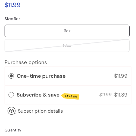
$11.99
Size:
6oz
6oz
16oz
Purchase options
One-time purchase
$11.99
Subscribe & save
$11.39
$11.99
SAVE 5%
Subscription details
Quantity