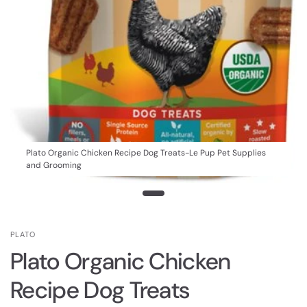
Plato Organic Chicken Recipe Dog Treats-Le Pup Pet Supplies
and Grooming
PLATO
Plato Organic Chicken
Recipe Dog Treats