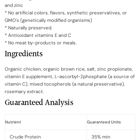
and zinc
* No artificial colors, flavors, synthetic preservatives, or
GMO's (genetically modified organisms)
* Naturally preserved.
* Antioxidant vitamins E and C
* No meat by-products or meals.
Ingredients
Organic chicken, organic brown rice, salt, zinc propionate,
vitamin E supplement, L-ascorbyl-2phosphate (a source of
vitamin C), mixed tocopherols (a natural preservative),
rosemary extract.
Guaranteed Analysis
Nutrient
Guaranteed Units
Crude Protein
35% min