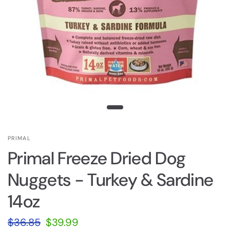
PRIMAL
Primal Freeze Dried Dog
Nuggets - Turkey & Sardine
14oz
$36.85
$39.99