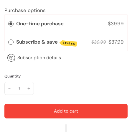
Purchase options
One-time purchase
$39.99
Subscribe & save
$37.99
$39.99
SAVE 5%
Subscription details
Quantity
Add to cart