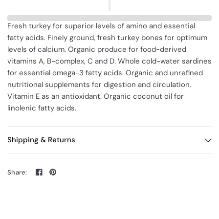
Fresh turkey for superior levels of amino and essential
fatty acids. Finely ground, fresh turkey bones for optimum
levels of calcium. Organic produce for food-derived
vitamins A, B-complex, C and D. Whole cold-water sardines
for essential omega-3 fatty acids. Organic and unrefined
nutritional supplements for digestion and circulation.
Vitamin E as an antioxidant. Organic coconut oil for
linolenic fatty acids.
Shipping & Returns
Share: