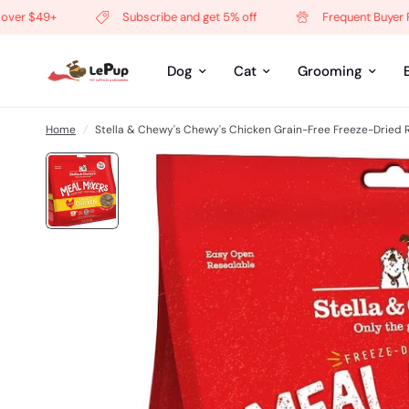
 $49+
Subscribe and get 5% off
Frequent Buyer Prog
Dog
Cat
Grooming
Home
/
Stella & Chewy's Chewy's Chicken Grain-Free Freeze-Dried 