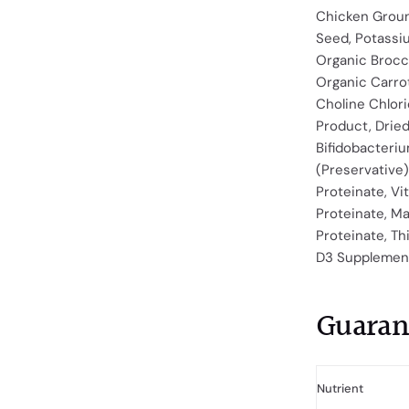
Chicken Groun
Seed, Potassi
Organic Brocc
Organic Carrot
Choline Chlori
Product, Dried
Bifidobacteri
(Preservative),
Proteinate, Vi
Proteinate, M
Proteinate, Th
D3 Supplement,
Guaran
Nutrient