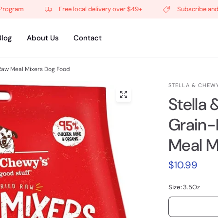
ram
Free local delivery over $49+
Subscribe and get 5
Blog
About Us
Contact
Raw Meal Mixers Dog Food
STELLA & CHEWY
Stella
Grain-
Meal M
$10.99
Size:
3.5Oz