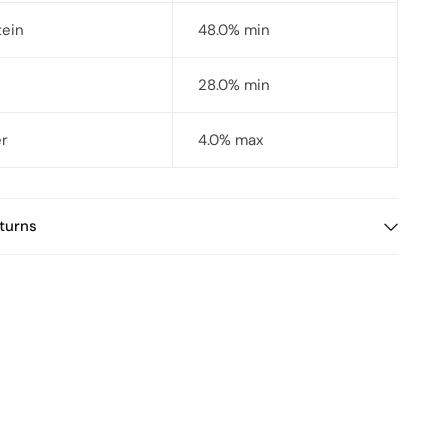
tein
48.0% min
28.0% min
er
4.0% max
turns