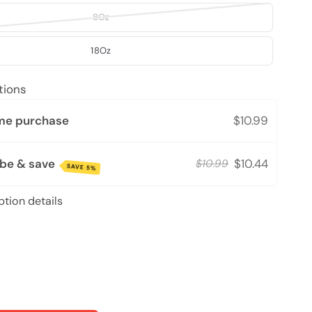
8Oz
18Oz
tions
me purchase
$10.99
ibe & save
$10.44
$10.99
SAVE 5%
ption details