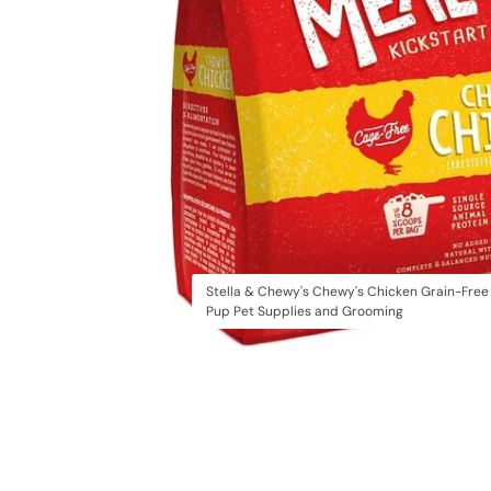
Stella & Chewy's Chewy's Chicken Grain-Free
Pup Pet Supplies and Grooming