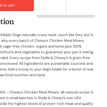
d to cart
ption
 Kibble! Dogs naturally crave meat, much like they ate in
's why every batch of Chewy's Chicken Meal Mixers
5% cage-free chicken, organs and bone plus 100%
ied fruits and vegetables to guarantee your pet is eating
nded. Every recipe from Stella & Chewy's is grain-free
processed. All ingredients are sustainably sourced, and
na. Add a scoop to your dog's kibble for a boost of real
aw food nutrition and taste
SA - Chewy's Chicken Meal Mixers’ all-natural recipe is
are in small batches in Stella & Chewy’s own USA
vide the highest levels of protein-rich meat and quality