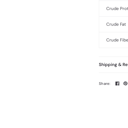
Crude Pro
Crude Fat
Crude Fib
Shipping & Re
Share: