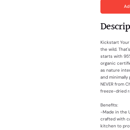
Ad
Descri
Kickstart Your
the wild. That
starts with 9
organic certif
as nature inte
and minimally 
NEVER from Chi
freeze-dried r
Benefits:
-Made in the U
crafted with c
kitchen to pro