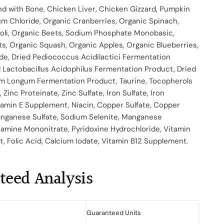
d with Bone, Chicken Liver, Chicken Gizzard, Pumpkin
um Chloride, Organic Cranberries, Organic Spinach,
oli, Organic Beets, Sodium Phosphate Monobasic,
s, Organic Squash, Organic Apples, Organic Blueberries,
de, Dried Pediococcus Acidilactici Fermentation
 Lactobacillus Acidophilus Fermentation Product, Dried
um Longum Fermentation Product, Taurine, Tocopherols
 Zinc Proteinate, Zinc Sulfate, Iron Sulfate, Iron
tamin E Supplement, Niacin, Copper Sulfate, Copper
anganese Sulfate, Sodium Selenite, Manganese
iamine Mononitrate, Pyridoxine Hydrochloride, Vitamin
 Folic Acid, Calcium Iodate, Vitamin B12 Supplement.
teed Analysis
Guaranteed Units