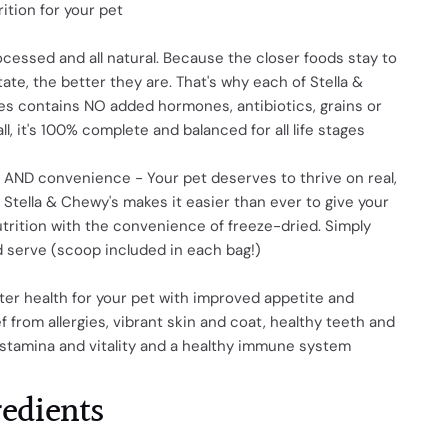
rition for your pet
cessed and all natural. Because the closer foods stay to
tate, the better they are. That's why each of Stella &
es contains NO added hormones, antibiotics, grains or
f all, it's 100% complete and balanced for all life stages
 AND convenience - Your pet deserves to thrive on real,
Stella & Chewy's makes it easier than ever to give your
utrition with the convenience of freeze-dried. Simply
 serve (scoop included in each bag!)
er health for your pet with improved appetite and
ef from allergies, vibrant skin and coat, healthy teeth and
 stamina and vitality and a healthy immune system
redients