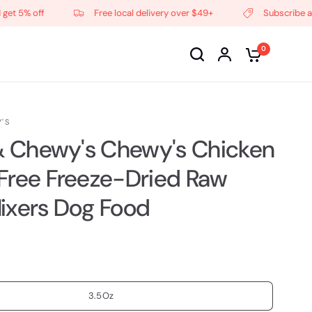
% off
Free local delivery over $49+
Subscribe and get
0
'S
 & Chewy's Chewy's Chicken
Free Freeze-Dried Raw
ixers Dog Food
3.5Oz