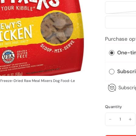
Purchase op
One-ti
Subscr
 Freeze-Dried Raw Meal Mixers Dog Food-Le
Subscri
Quantity