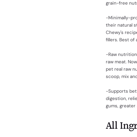
grain-free nut
-Minimally-pro
their natural s
Chewy's recip
fillers. Best o
-Raw nutrition
raw meat. Now 
pet real raw n
scoop, mix and
-Supports bett
digestion, reli
gums, greater
All Ing