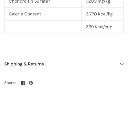
Chondroitin Sulfate*
1,200 mg/kg
Calorie Content
3,770 Kcal/kg
399 Kcal/cup
Shipping & Returns
Share: