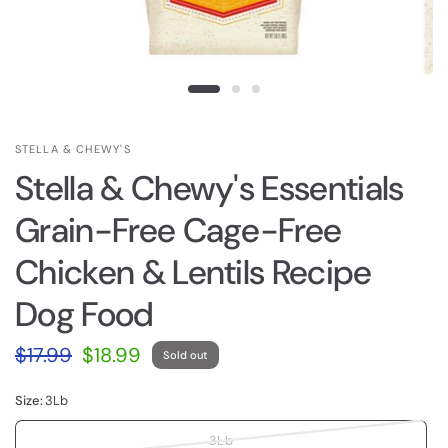
STELLA & CHEWY'S
Stella & Chewy's Essentials
Grain-Free Cage-Free
Chicken & Lentils Recipe
Dog Food
$17.99
$18.99
Sold out
Size:
3Lb
3Lb