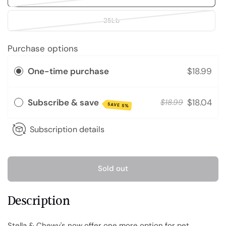
25Lb
Purchase options
One-time purchase
$18.99
Subscribe & save
$18.04
$18.99
SAVE 5%
Subscription details
Sold out
Description
Stella & Chewy's now offer one more option for pet