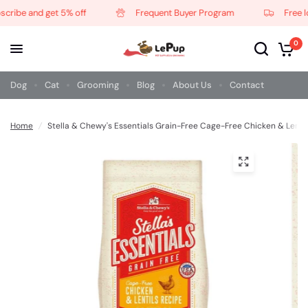
ribe and get 5% off
Frequent Buyer Program
Free loc
0
Dog
Cat
Grooming
Blog
About Us
Contact
Home
/
Stella & Chewy's Essentials Grain-Free Cage-Free Chicken & Lenti