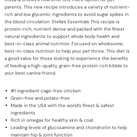
parents. This new recipe introduces a variety of nutrient-
rich and low glycemic ingredients to avoid sugar spikes in
the blood circulation. Stella’s Essentials This recipe is
protein-rich, nutrient dense and packed with the finest
natural ingredients to support whole body health and
best-in-class animal nutrition.
Focused on wholesome,
best-in-class nutrition to help your pet thrive. This diet is
a good value for those looking to experience the benefits
of feeding a high-quality, grain-free protein rich kibble to
your best canine friend.
#1 ingredient cage-free chicken
Grain-free and potato-free
Made in the USA with the world’s finest & safest
ingredients
Rich in omegas for healthy skin & coat
Leading levels of glucosamine and chondroitin to help
maintain hip & joint function