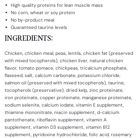
High quality proteins for lean muscle mass
No corn, wheat or soy protein
No by-product meal
Guaranteed taurine levels
INGREDIENTS:
Chicken, chicken meal, peas, lentils, chicken fat (preserved
with mixed tocopherols), chicken liver, natural chicken
flavor, tomato pomace, chickpeas, tricalcium phosphate,
flaxseed, salt, calcium carbonate, potassium chloride,
salmon oil (preserved with mixed tocopherols), taurine,
tocopherols (preservative), dried kelp, zinc proteinate,
iron proteinate, copper proteinate, manganese proteinate,
sodium selenite, calcium iodate, vitamin E supplement,
thiamine mononitrate, niacin supplement, d-calcium
pantothenate, riboflavin supplement, vitamin A
supplement, vitamin D3 supplement, vitamin B12
supplement, pyridoxine hydrochloride, folic acid, rosemary