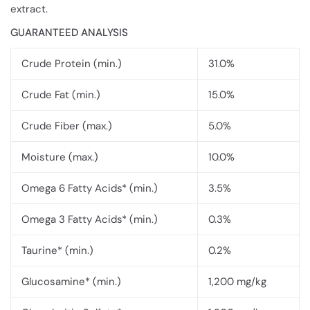
extract.
GUARANTEED ANALYSIS
Crude Protein (min.)
31.0%
Crude Fat (min.)
15.0%
Crude Fiber (max.)
5.0%
Moisture (max.)
10.0%
Omega 6 Fatty Acids* (min.)
3.5%
Omega 3 Fatty Acids* (min.)
0.3%
Taurine* (min.)
0.2%
Glucosamine* (min.)
1,200 mg/kg