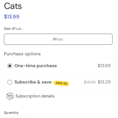
Cats
$13.99
Size:
8FLoz.
8FLoz.
Purchase options
One-time purchase
$13.99
Subscribe & save
$13.29
$13.99
SAVE 5%
Subscription details
Quantity