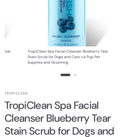
ry Tear
TropiClean Spa Facial Cleanser Blueberry Tear
et
Stain Scrub for Dogs and Cats-Le Pup Pet
Supplies and Grooming
TROPICLEAN
TropiClean Spa Facial
Cleanser Blueberry Tear
Stain Scrub for Dogs and