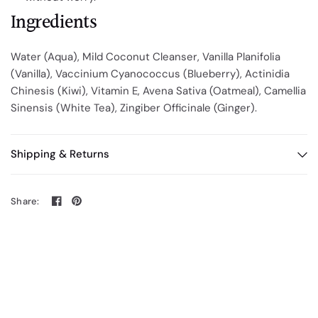
Ingredients
Water (Aqua), Mild Coconut Cleanser, Vanilla Planifolia
(Vanilla), Vaccinium Cyanococcus (Blueberry), Actinidia
Chinesis (Kiwi), Vitamin E, Avena Sativa (Oatmeal), Camellia
Sinensis (White Tea), Zingiber Officinale (Ginger).
Shipping & Returns
Share: