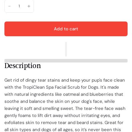
Add to cart
Description
Get rid of dingy tear stains and keep your pup's face clean
with the TropiClean Spa Facial Scrub for Dogs. It's made
with natural ingredients like oatmeal and blueberries that
soothe and balance the skin on your dog's face, while
leaving it soft and smelling sweet. The tear-free face wash
gently foams to lift dirt away without irritating eyes, and
exfoliates skin to remove tear and beard stains. Great for
all skin types and dogs of all ages, so it’s never been this