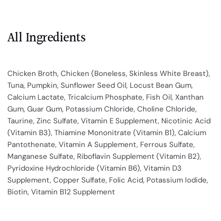
All Ingredients
Chicken Broth, Chicken (Boneless, Skinless White Breast),
Tuna, Pumpkin, Sunflower Seed Oil, Locust Bean Gum,
Calcium Lactate, Tricalcium Phosphate, Fish Oil, Xanthan
Gum, Guar Gum, Potassium Chloride, Choline Chloride,
Taurine, Zinc Sulfate, Vitamin E Supplement, Nicotinic Acid
(Vitamin B3), Thiamine Mononitrate (Vitamin B1), Calcium
Pantothenate, Vitamin A Supplement, Ferrous Sulfate,
Manganese Sulfate, Riboflavin Supplement (Vitamin B2),
Pyridoxine Hydrochloride (Vitamin B6), Vitamin D3
Supplement, Copper Sulfate, Folic Acid, Potassium Iodide,
Biotin, Vitamin B12 Supplement