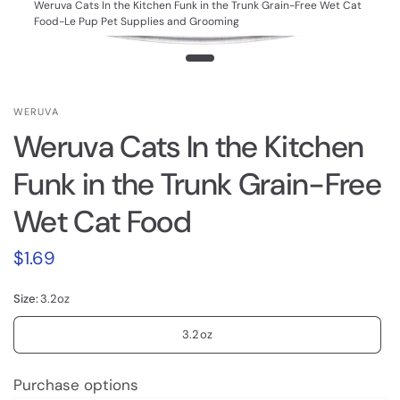
Weruva Cats In the Kitchen Funk in the Trunk Grain-Free Wet Cat
Food-Le Pup Pet Supplies and Grooming
WERUVA
Weruva Cats In the Kitchen
Funk in the Trunk Grain-Free
Wet Cat Food
$1.69
Size:
3.2oz
3.2oz
Purchase options