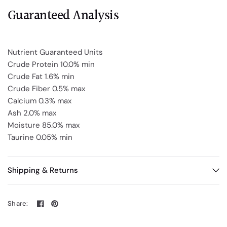
Guaranteed Analysis
Nutrient Guaranteed Units
Crude Protein 10.0% min
Crude Fat 1.6% min
Crude Fiber 0.5% max
Calcium 0.3% max
Ash 2.0% max
Moisture 85.0% max
Taurine 0.05% min
Shipping & Returns
Share: