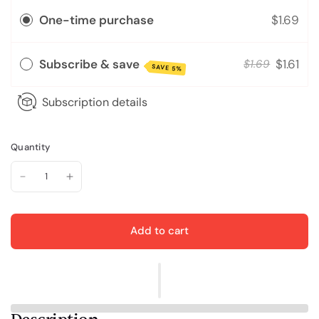
One-time purchase
$1.69
Subscribe & save
$1.61
$1.69
SAVE 5%
Subscription details
Quantity
Add to cart