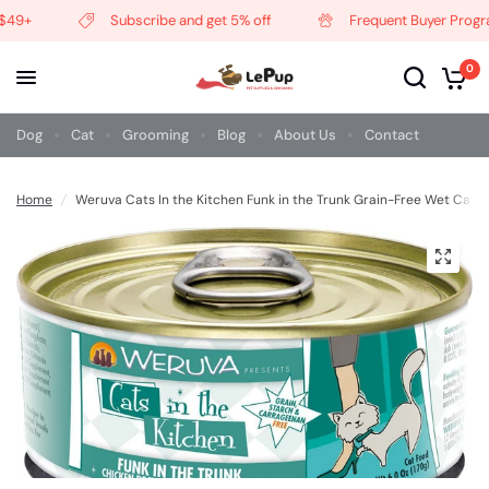
49+
Subscribe and get 5% off
Frequent Buyer Progra
0
Dog
Cat
Grooming
Blog
About Us
Contact
Home
/
Weruva Cats In the Kitchen Funk in the Trunk Grain-Free Wet Cat 