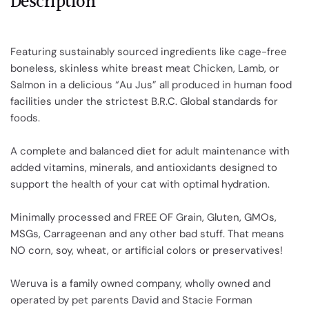
Description
Featuring sustainably sourced ingredients like cage-free
boneless, skinless white breast meat Chicken, Lamb, or
Salmon in a delicious “Au Jus” all produced in human food
facilities under the strictest B.R.C. Global standards for
foods.
A complete and balanced diet for adult maintenance with
added vitamins, minerals, and antioxidants designed to
support the health of your cat with optimal hydration.
Minimally processed and FREE OF Grain, Gluten, GMOs,
MSGs, Carrageenan and any other bad stuff. That means
NO corn, soy, wheat, or artificial colors or preservatives!
Weruva is a family owned company, wholly owned and
operated by pet parents David and Stacie Forman