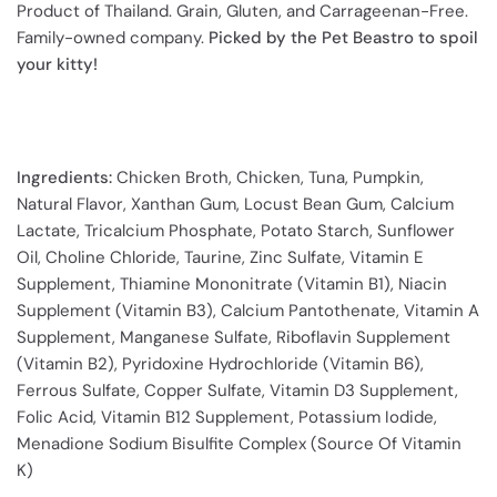
Product of Thailand. Grain, Gluten, and Carrageenan-Free.
Family-owned company.
Picked by the Pet Beastro to spoil
your kitty!
Ingredients:
Chicken Broth, Chicken, Tuna, Pumpkin,
Natural Flavor, Xanthan Gum, Locust Bean Gum, Calcium
Lactate, Tricalcium Phosphate, Potato Starch, Sunflower
Oil, Choline Chloride, Taurine, Zinc Sulfate, Vitamin E
Supplement, Thiamine Mononitrate (Vitamin B1), Niacin
Supplement (Vitamin B3), Calcium Pantothenate, Vitamin A
Supplement, Manganese Sulfate, Riboflavin Supplement
(Vitamin B2), Pyridoxine Hydrochloride (Vitamin B6),
Ferrous Sulfate, Copper Sulfate, Vitamin D3 Supplement,
Folic Acid, Vitamin B12 Supplement, Potassium Iodide,
Menadione Sodium Bisulfite Complex (Source Of Vitamin
K)