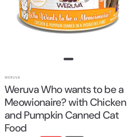
WERUVA
Weruva Who wants to be a
Meowionaire? with Chicken
and Pumpkin Canned Cat
Food