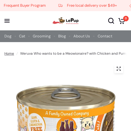
Frequent Buyer Program
Free local delivery over $49+
0
Dog
Cat
Grooming
Blog
About Us
Contact
Home
/
Weruva Who wants to be a Meowionaire? with Chicken and Pumpk