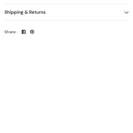
Shipping & Returns
Share: