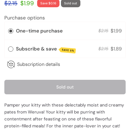
$2.15
$1.99
Save $0.16
Sold out
Purchase options
One-time purchase
$1.99
$2.15
Subscribe & save
$1.89
$2.15
SAVE 5%
Subscription details
Sold out
Pamper your kitty with these delectably moist and creamy
pates from Weruva! Your kitty will be purring with
contentment after feasting on one of these flavorful
protein-filled meals! For the inner pate-lover in your cat!