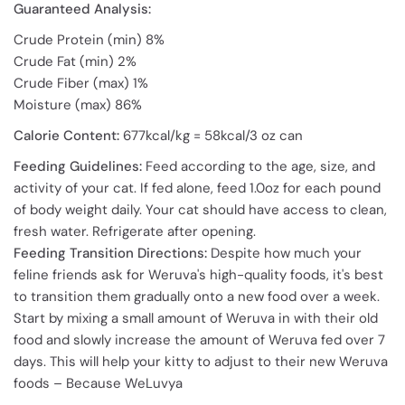
Guaranteed Analysis:
Crude Protein (min) 8%
Crude Fat (min) 2%
Crude Fiber (max) 1%
Moisture (max) 86%
Calorie Content:
677kcal/kg = 58kcal/3 oz can
Feeding Guidelines:
Feed according to the age, size, and
activity of your cat. If fed alone, feed 1.0oz for each pound
of body weight daily. Your cat should have access to clean,
fresh water. Refrigerate after opening.
Feeding Transition Directions:
Despite how much your
feline friends ask for Weruva's high-quality foods, it's best
to transition them gradually onto a new food over a week.
Start by mixing a small amount of Weruva in with their old
food and slowly increase the amount of Weruva fed over 7
days. This will help your kitty to adjust to their new Weruva
foods – Because WeLuvya