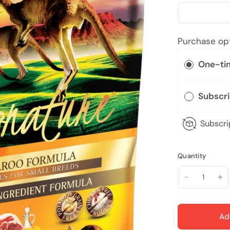
Purchase op
One-ti
Subscr
Subscri
Quantity
Ad