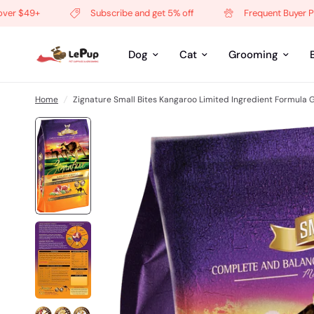
$49+
Subscribe and get 5% off
Frequent Buyer Progr
Dog
Cat
Grooming
Home
/
Zignature Small Bites Kangaroo Limited Ingredient Formula 