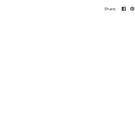
Share: