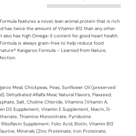
ormula features a novel, lean animal protein that is rich
nd has twice the amount of Vitamin B12 than any other
It also has high Omega-3 content for good heart health.
ormula is always grain-free to help reduce food
ignature® Kangaroo Formula – Learned from Nature,
fection.
garoo Meal, Chickpeas, Peas, Sunflower Oil (preserved
d), Dehydrated Alfalfa Meal, Natural Flavors, Flaxseed,
phate, Salt, Choline Chloride, Vitamins (Vitamin A,
min D3 Supplement, Vitamin E Supplement, Niacin, D‐
thenate, Thiamine Mononitrate, Pyridoxine
 Riboflavin Supplement, Folic Acid, Biotin, Vitamin B12
aurine, Minerals (Zinc Proteinate, Iron Proteinate,