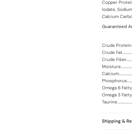
Copper Protei
Iodate, Sodium
Calcium Carbo
Guaranteed An
Crude Protein....
Crude Fat...........
Crude Fiber........
Moisture...........
Calcium.............
Phosphorus........
Omega 6 Fatty A
Omega 3 Fatty A
Taurine.............
Shipping & Re