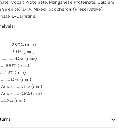
nate, Cobalt Proteinate, Manganese Proteinate, Calcium
 Selenite), DHA, Mixed Tocopherols (Preservative),
nate, L-Carnitine.
alysis:
..........28.0% (min)
.............15.0% (min)
...............4.0% (max)
........10.0% (max)
........1.2% (min)
..........1.0% (min)
cids.........5.5% (min)
cids.........0.9% (min)
........0.2% (min)
turns