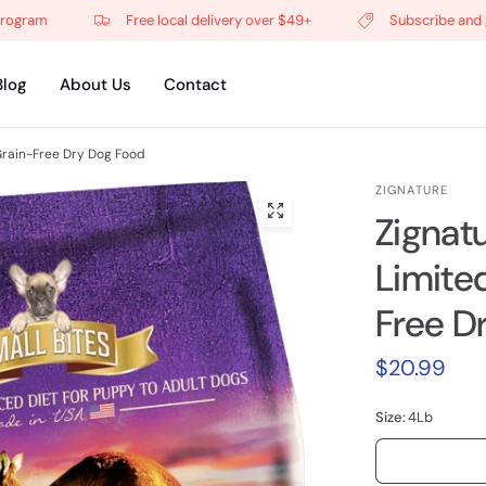
am
Free local delivery over $49+
Subscribe and get 5%
Blog
About Us
Contact
Grain-Free Dry Dog Food
ZIGNATURE
Zignat
Limite
Free D
$20.99
Size:
4Lb