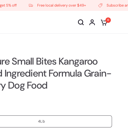
 off
Free local delivery over $49+
Subscribe and get
0
ure Small Bites Kangaroo
d Ingredient Formula Grain-
ry Dog Food
4Lb