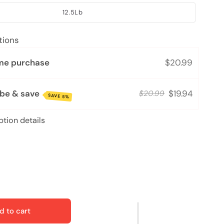
12.5Lb
tions
me purchase
$20.99
ibe & save
$19.94
$20.99
SAVE 5%
ption details
d to cart