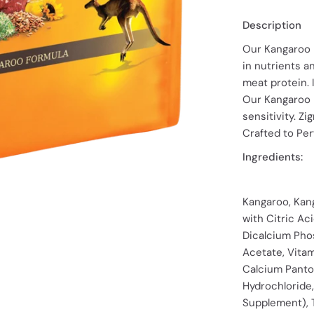
Description
Our Kangaroo F
in nutrients a
meat protein. 
Our Kangaroo F
sensitivity. Z
Crafted to Per
Ingredients:
Kangaroo, Kan
with Citric Aci
Dicalcium Phos
Acetate, Vita
Calcium Panto
Hydrochloride,
Supplement), T