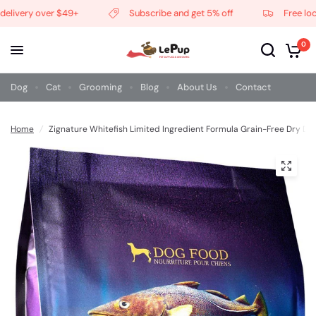
livery over $49+
Subscribe and get 5% off
Free local 
0
Dog
Cat
Grooming
Blog
About Us
Contact
Home
/
Zignature Whitefish Limited Ingredient Formula Grain-Free Dry Do