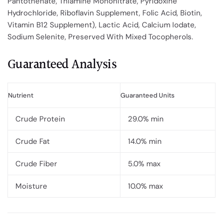
Pantothenate, Thiamine Mononitrate, Pyridoxine
Hydrochloride, Riboflavin Supplement, Folic Acid, Biotin,
Vitamin B12 Supplement), Lactic Acid, Calcium Iodate,
Sodium Selenite, Preserved With Mixed Tocopherols.
Guaranteed Analysis
Nutrient
Guaranteed Units
Crude Protein
29.0% min
Crude Fat
14.0% min
Crude Fiber
5.0% max
Moisture
10.0% max