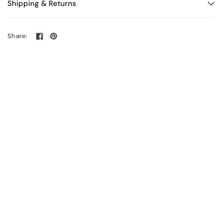
Shipping & Returns
Share: