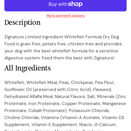
More payment options
Description
Zignature Limited Ingredient Whitefish Formula Dry Dog
Food is grain free, potato free, chicken free and provides
your dog with the best whitefish formula for a sensitive
digestive system. Feed them the best with Zignature!
All Ingredients
Whitefish, Whitefish Meal, Peas, Chickpeas, Pea Flour,
Sunflower Oil (preserved with Citric Acid), Flaxseed,
Dehydrated Alfalfa Meal, Natural Flavors, Salt, Minerals (Zinc
Proteinate, Iron Proteinate, Copper Proteinate, Manganese
Proteinate, Cobalt Proteinate), Potassium Chloride,
Choline Chloride, Vitamins (Vitamin A Acetate, Vitamin D3
Supplement, Vitamin E Supplement, Niacin, d-Calcium