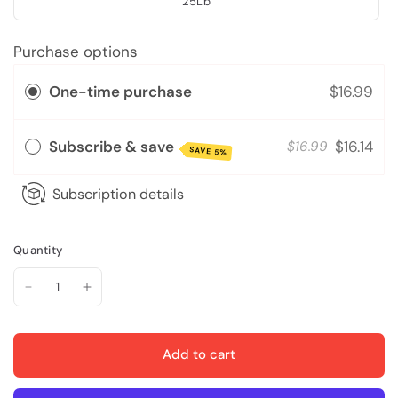
25Lb
Purchase options
One-time purchase
$16.99
Subscribe & save
$16.14
$16.99
SAVE 5%
Subscription details
Quantity
Add to cart