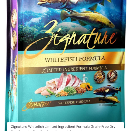
Zignature Whitefish Limited Ingredient Formula Grain-Free Dry