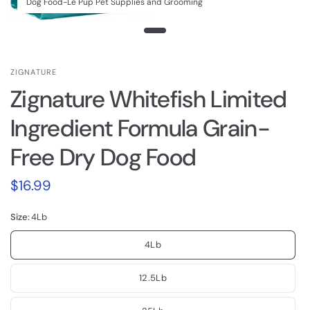
Dog Food-Le Pup Pet Supplies and Grooming
ZIGNATURE
Zignature Whitefish Limited
Ingredient Formula Grain-
Free Dry Dog Food
$16.99
Size:
4Lb
4Lb
12.5Lb