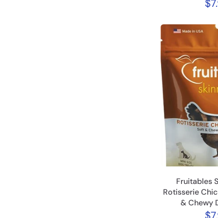
$7
Fruitables 
Rotisserie Chic
& Chewy D
$7