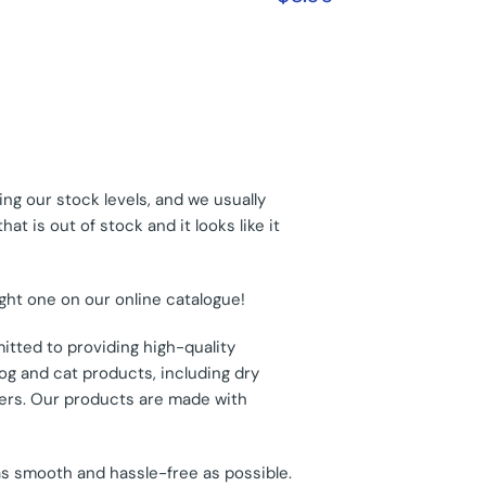
ng our stock levels, and we usually
t is out of stock and it looks like it
ight one on our online catalogue!
itted to providing high-quality
og and cat products, including dry
thers. Our products are made with
as smooth and hassle-free as possible.