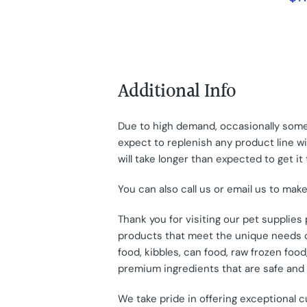
Additional Info
Due to high demand, occasionally some 
expect to replenish any product line wit
will take longer than expected to get it 
You can also call us or email us to mak
Thank you for visiting our pet supplie
products that meet the unique needs of
food, kibbles, can food, raw frozen fo
premium ingredients that are safe and e
We take pride in offering exceptional 