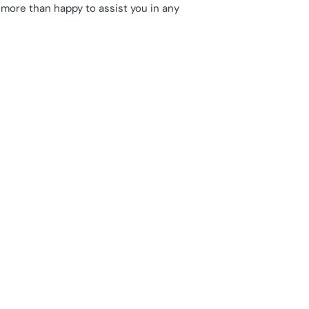
 more than happy to assist you in any