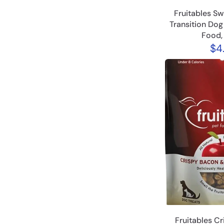
Fruitables Sw
Transition Do
Food,
$4
Fruitables C