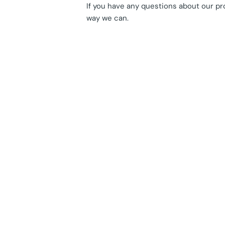
If you have any questions about our pr
way we can.