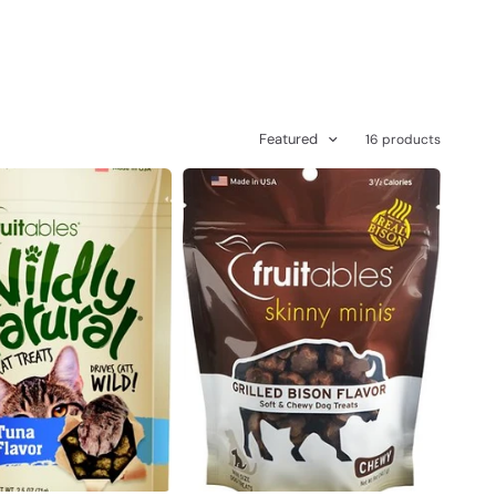
Featured
16 products