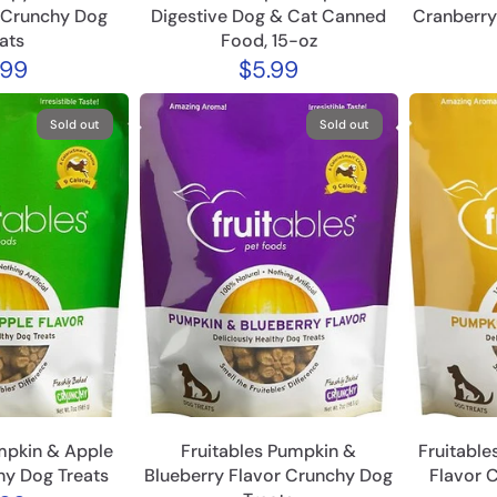
 Crunchy Dog
Digestive Dog & Cat Canned
Cranberry
ats
Food, 15-oz
.99
$5.99
Sold out
Sold out
mpkin & Apple
Fruitables Pumpkin &
Fruitabl
hy Dog Treats
Blueberry Flavor Crunchy Dog
Flavor 