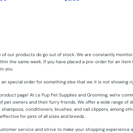
of our products do go out of stock. We are constantly monitori
hin the same week. If you have placed a pre-order for an item tha
to you.
e an special order for something else that we it is not showing r
s product page! At Le Pup Pet Supplies and Grooming, we're comm
 pet owners and their furry friends. We offer a wide range of d
od, shampoos, conditioners, brushes, and nail clippers, among o
ffective for pets of all sizes and breeds.
customer service and strive to make your shopping experience 