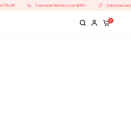
f
Free local delivery over $49+
Subscribe and get 5% 
0