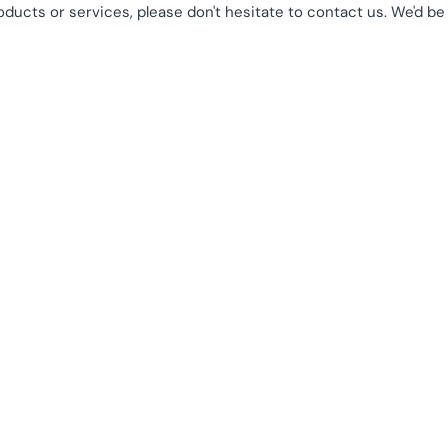
oducts or services, please don't hesitate to contact us. We'd be