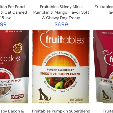
itch Pet Food
Fruitables Skinny Minis
Fruitable
g & Cat Canned
Pumpkin & Mango Flavor Soft
Fla
 15-oz
& Chewy Dog Treats
.99
$6.99
rispy Bacon &
Fruitables Pumpkin SuperBlend
Fruit