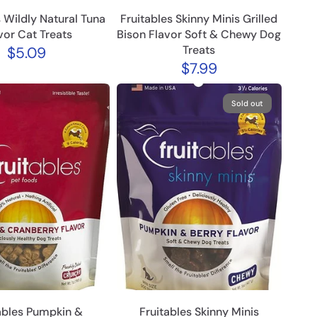
s Wildly Natural Tuna
Fruitables Skinny Minis Grilled
vor Cat Treats
Bison Flavor Soft & Chewy Dog
Treats
$5.09
$7.99
Sold out
ables Pumpkin &
Fruitables Skinny Minis