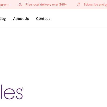
Free local delivery over $49+
Subscribe and get 5% of
Blog
About Us
Contact