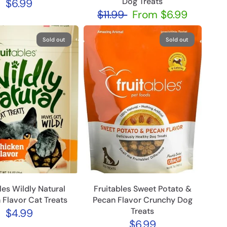
Dog Treats
$6.99
$11.99
From
$6.99
Sold out
Sold out
les Wildly Natural
Fruitables Sweet Potato &
 Flavor Cat Treats
Pecan Flavor Crunchy Dog
Treats
$4.99
$6.99