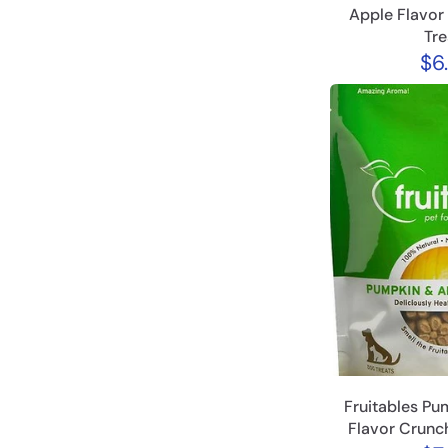
Apple Flavor
Tre
$6
Fruitables Pu
Flavor Crunc