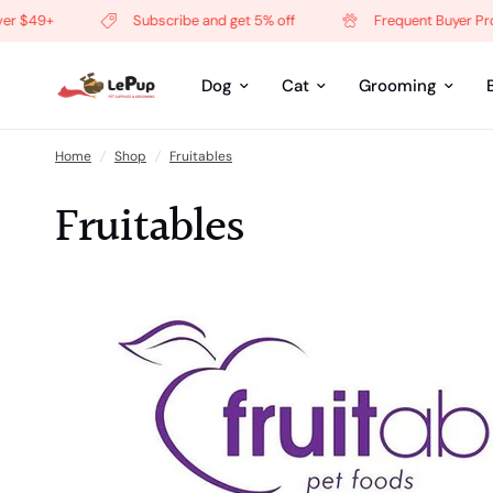
+
Subscribe and get 5% off
Frequent Buyer Program
Dog
Cat
Grooming
Home
/
Shop
/
Fruitables
Fruitables