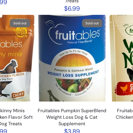
Treats
.99
$6.99
Sold out
Sold out
Skinny Minis
Fruitables Pumpkin SuperBlend
Fruitab
ken Flavor Soft
Weight Loss Dog & Cat
Chicken
og Treats
Supplement
.99
$3.89