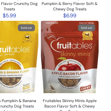
 Flavor Crunchy Dog
Pumpkin & Berry Flavor Soft &
Treats
Chewy Dog Treats
$5.99
$6.99
Sold out
Sold out
es Pumpkin & Banana
Fruitables Skinny Minis Apple
Crunchy Dog Treats
Bacon Flavor Soft & Chewy